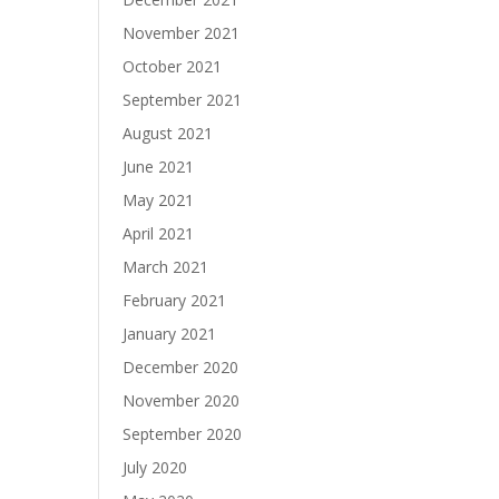
November 2021
October 2021
September 2021
August 2021
June 2021
May 2021
April 2021
March 2021
February 2021
January 2021
December 2020
November 2020
September 2020
July 2020