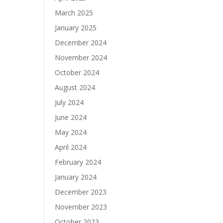
March 2025
January 2025
December 2024
November 2024
October 2024
August 2024
July 2024
June 2024
May 2024
April 2024
February 2024
January 2024
December 2023
November 2023
October 2023