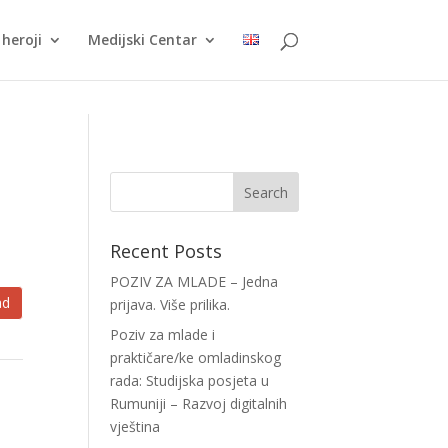
heroji
Medijski Centar
Recent Posts
POZIV ZA MLADE – Jedna
ad
prijava. Više prilika.
Poziv za mlade i
praktičare/ke omladinskog
rada: Studijska posjeta u
Rumuniji – Razvoj digitalnih
vještina