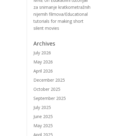
MNE
on
Edukativni tutorijali
za snimanje kratkometražnih
nijemih filmova/Educational
tutorials for making short
silent movies
Archives
July 2026
May 2026
April 2026
December 2025
October 2025
September 2025
July 2025
June 2025
May 2025
April 2025