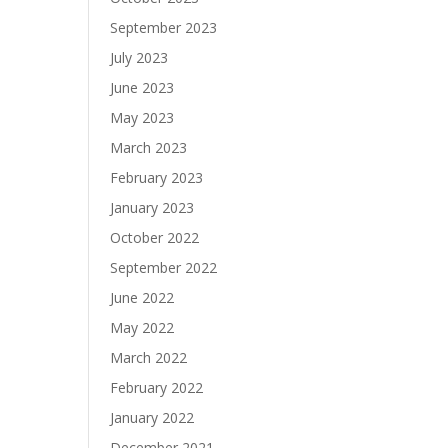
September 2023
July 2023
June 2023
May 2023
March 2023
February 2023
January 2023
October 2022
September 2022
June 2022
May 2022
March 2022
February 2022
January 2022
December 2021