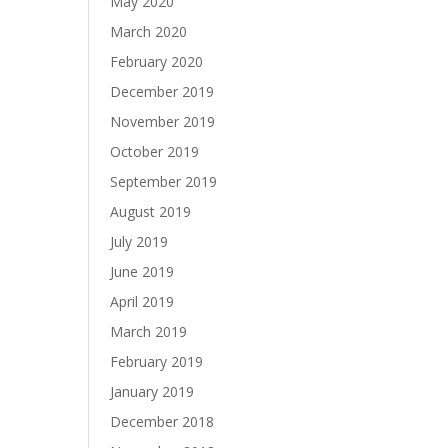
May 2020
March 2020
February 2020
December 2019
November 2019
October 2019
September 2019
August 2019
July 2019
June 2019
April 2019
March 2019
February 2019
January 2019
December 2018