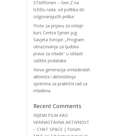
STARforum – Gen Z na
tržištu rada: od politika do
odgovarajućih prilika
Poziv za prijavu za onlajn
kurs Centra Sjever-jug
Savjeta Evrope: „Program
obrazovanja za ljudska
prava za mlade” u oblasti
zaštite podataka
Nova generacija omladinskih
aktivista i aktivistkinja
spremna za praktični rad sa
mladima
Recent Comments
NIJEMI FILM KAO
VANNASTAVNA AKTIVNOST
– CHAT SPACE | Forum