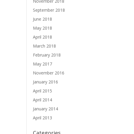
November 2018
September 2018
June 2018
May 2018
April 2018
March 2018
February 2018
May 2017
November 2016
January 2016
April 2015
April 2014
January 2014
April 2013
Categories