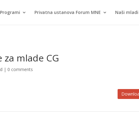
Programi
Privatna ustanova Forum MNE
Naši mladi 
je za mlade CG
ed |
0 comments
Downlo