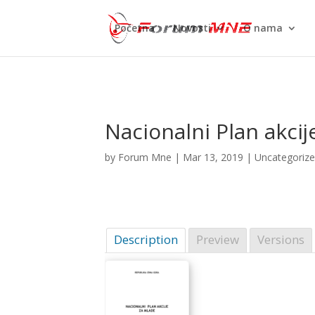
Početna
Novosti
O nama
Nacionalni Plan akci
by
Forum Mne
|
Mar 13, 2019
| Uncategoriz
Description
Preview
Versions