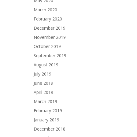
May 2020
March 2020
February 2020
December 2019
November 2019
October 2019
September 2019
August 2019
July 2019
June 2019
April 2019
March 2019
February 2019
January 2019
December 2018