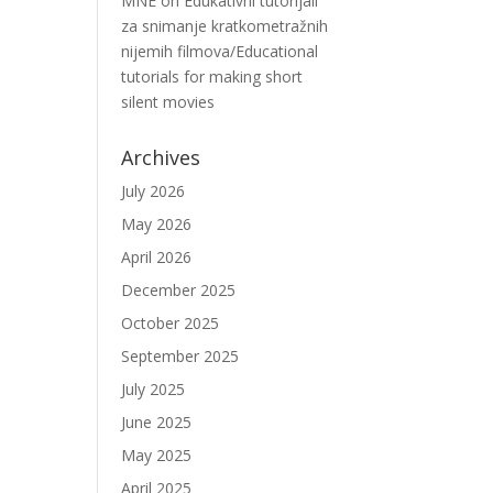
MNE
on
Edukativni tutorijali
za snimanje kratkometražnih
nijemih filmova/Educational
tutorials for making short
silent movies
Archives
July 2026
May 2026
April 2026
December 2025
October 2025
September 2025
July 2025
June 2025
May 2025
April 2025