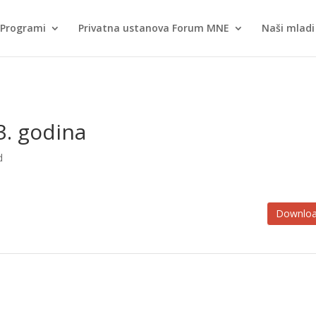
Programi
Privatna ustanova Forum MNE
Naši mladi 
23. godina
d
Downlo