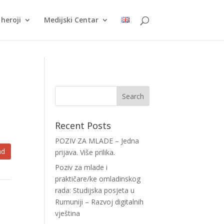
heroji
Medijski Centar
Recent Posts
POZIV ZA MLADE – Jedna
ad
prijava. Više prilika.
Poziv za mlade i
praktičare/ke omladinskog
rada: Studijska posjeta u
Rumuniji – Razvoj digitalnih
vještina