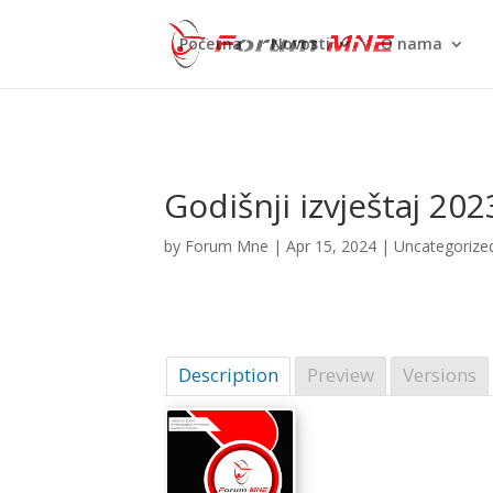
Početna
Novosti
O nama
Godišnji izvještaj 20
by
Forum Mne
|
Apr 15, 2024
| Uncategorize
Description
Preview
Versions