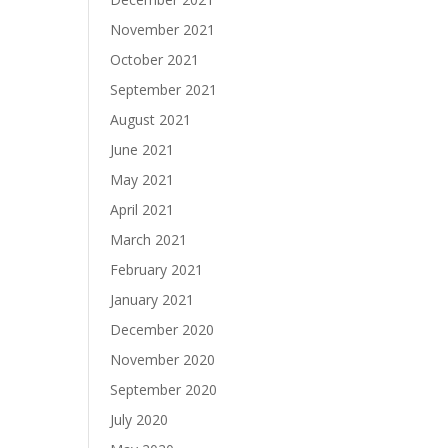
November 2021
October 2021
September 2021
August 2021
June 2021
May 2021
April 2021
March 2021
February 2021
January 2021
December 2020
November 2020
September 2020
July 2020