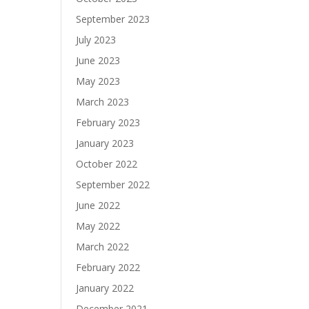
September 2023
July 2023
June 2023
May 2023
March 2023
February 2023
January 2023
October 2022
September 2022
June 2022
May 2022
March 2022
February 2022
January 2022
December 2021