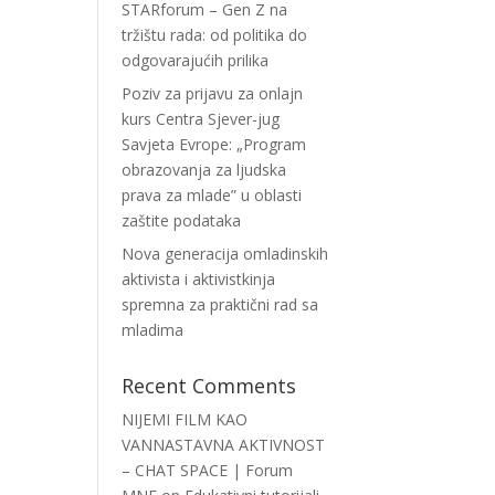
STARforum – Gen Z na
tržištu rada: od politika do
odgovarajućih prilika
Poziv za prijavu za onlajn
kurs Centra Sjever-jug
Savjeta Evrope: „Program
obrazovanja za ljudska
prava za mlade” u oblasti
zaštite podataka
Nova generacija omladinskih
aktivista i aktivistkinja
spremna za praktični rad sa
mladima
Recent Comments
NIJEMI FILM KAO
VANNASTAVNA AKTIVNOST
– CHAT SPACE | Forum