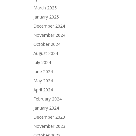
March 2025
January 2025
December 2024
November 2024
October 2024
August 2024
July 2024
June 2024
May 2024
April 2024
February 2024
January 2024
December 2023
November 2023
October 2023