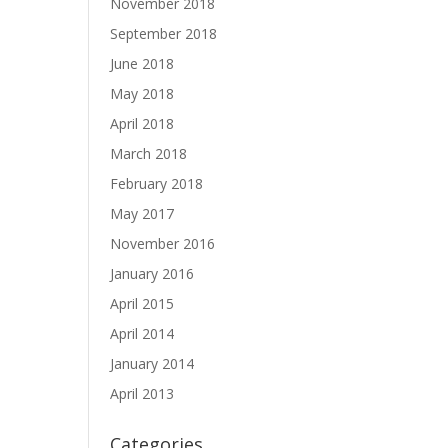
November 2018
September 2018
June 2018
May 2018
April 2018
March 2018
February 2018
May 2017
November 2016
January 2016
April 2015
April 2014
January 2014
April 2013
Categories