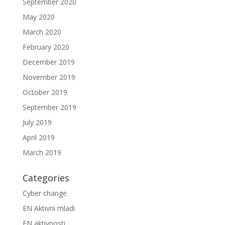
September 2020
May 2020
March 2020
February 2020
December 2019
November 2019
October 2019
September 2019
July 2019
April 2019
March 2019
Categories
Cyber change
EN Aktivni mladi
EN aktivnosti