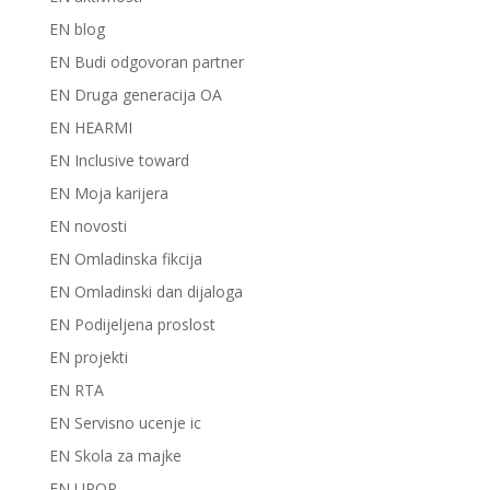
EN blog
EN Budi odgovoran partner
EN Druga generacija OA
EN HEARMI
EN Inclusive toward
EN Moja karijera
EN novosti
EN Omladinska fikcija
EN Omladinski dan dijaloga
EN Podijeljena proslost
EN projekti
EN RTA
EN Servisno ucenje ic
EN Skola za majke
EN UPOR