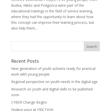
Budva, Nikšić and Podgorica were part of the
educational trainings in the field of service learning,
where they had the opportunity to learn about how
this concept can improve their learning process, but
also help them...
Recent Posts
New generation of youth activists ready for practical
work with young people
Regional perspective on youth needs in the digital age
Research on youth and digital skills to be published
soon
CYBER Change Begins
Finding voice at FRICTION