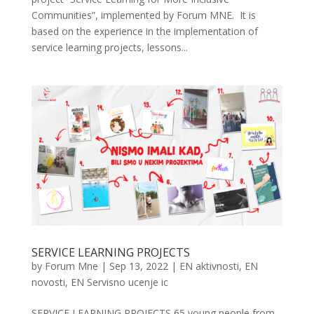
Communities”, implemented by Forum MNE. It is
based on the experience in the implementation of
service learning projects, lessons...
SERVICE LEARNING PROJECTS
by
Forum Mne
|
Sep 13, 2022
|
EN aktivnosti
,
EN
novosti
,
EN Servisno ucenje ic
SERVICE LEARNING PROJECTS 65 young people from