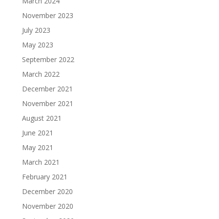
March 2024
November 2023
July 2023
May 2023
September 2022
March 2022
December 2021
November 2021
August 2021
June 2021
May 2021
March 2021
February 2021
December 2020
November 2020