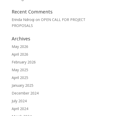
Recent Comments
Erinda Ndroqi
on
OPEN CALL FOR PROJECT
PROPOSALS
Archives
May 2026
April 2026
February 2026
May 2025
April 2025
January 2025
December 2024
July 2024
April 2024