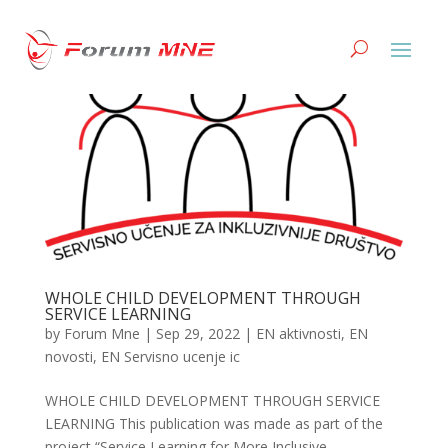
WHOLE CHILD DEVELOPMENT THROUGH
SERVICE LEARNING
by
Forum Mne
|
Sep 29, 2022
|
EN aktivnosti
,
EN
novosti
,
EN Servisno ucenje ic
WHOLE CHILD DEVELOPMENT THROUGH SERVICE
LEARNING This publication was made as part of the
project “Service Learning for More Inclusive