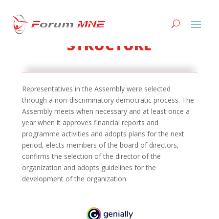
STRUCTURE
Representatives in the Assembly were selected
through a non-discriminatory democratic process. The
Assembly meets when necessary and at least once a
year when it approves financial reports and
programme activities and adopts plans for the next
period, elects members of the board of directors,
confirms the selection of the director of the
organization and adopts guidelines for the
development of the organization.