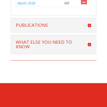
report 2020
MB
PUBLICATIONS
WHAT ELSE YOU NEED TO
KNOW
CONTACT