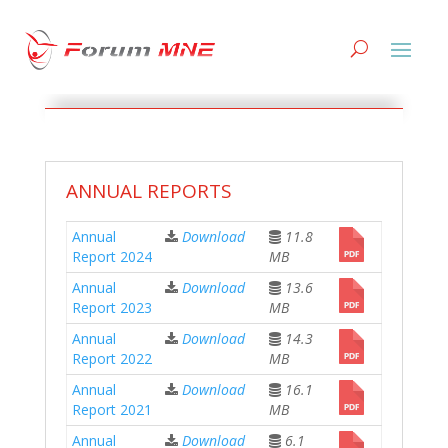
DOCUMENTS
ANNUAL REPORTS
Annual
Download
11.8
Report 2024
MB
Annual
Download
13.6
Report 2023
MB
Annual
Download
14.3
Report 2022
MB
Annual
Download
16.1
Report 2021
MB
Annual
Download
6.1