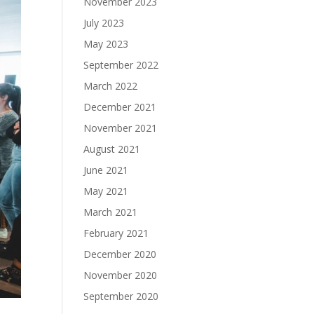
November 2023
July 2023
May 2023
September 2022
March 2022
December 2021
November 2021
August 2021
June 2021
May 2021
March 2021
February 2021
December 2020
November 2020
September 2020