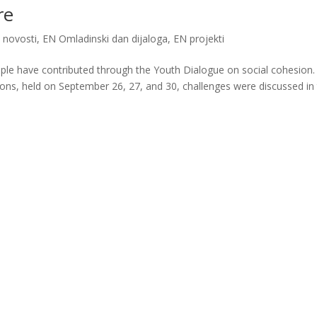
re
 novosti
,
EN Omladinski dan dijaloga
,
EN projekti
ple have contributed through the Youth Dialogue on social cohesion.
ions, held on September 26, 27, and 30, challenges were discussed in 