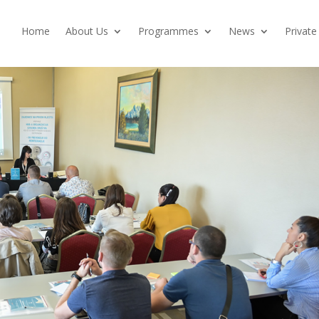
Home
About Us
Programmes
News
Private