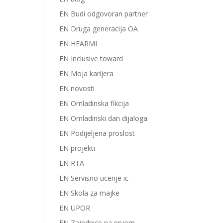
EN Budi odgovoran partner
EN Druga generacija OA
EN HEARMI
EN Inclusive toward
EN Moja karijera
EN novosti
EN Omladinska fikcija
EN Omladinski dan dijaloga
EN Podijeljena proslost
EN projekti
EN RTA
EN Servisno ucenje ic
EN Skola za majke
EN UPOR
EN Zajednice na prvom