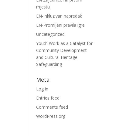
mjestu
EN-Inkluzivan napredak
EN-Promijeni pravila igre
Uncategorized
Youth Work as a Catalyst for
Community Development
and Cultural Heritage
Safeguarding
Meta
Log in
Entries feed
Comments feed
WordPress.org