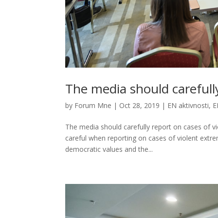
The media should carefull
by
Forum Mne
|
Oct 28, 2019
|
EN aktivnosti
,
E
The media should carefully report on cases of v
careful when reporting on cases of violent extr
democratic values and the...