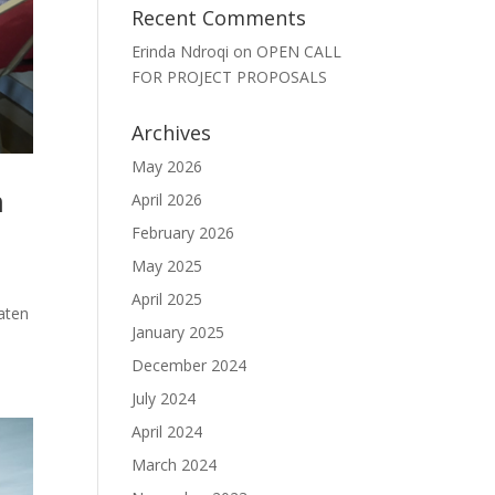
Recent Comments
Erinda Ndroqi
on
OPEN CALL
FOR PROJECT PROPOSALS
Archives
May 2026
m
April 2026
February 2026
May 2025
April 2025
eaten
January 2025
December 2024
July 2024
April 2024
March 2024