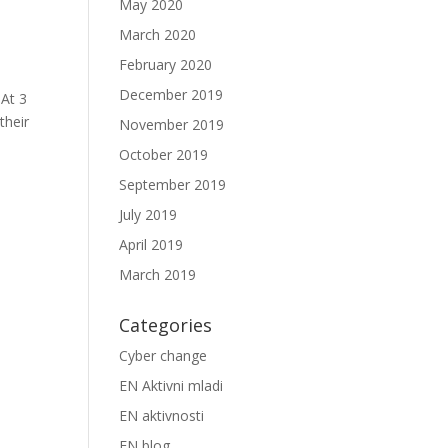
May 2020
March 2020
February 2020
December 2019
 At 3
their
November 2019
October 2019
September 2019
July 2019
April 2019
March 2019
Categories
Cyber change
EN Aktivni mladi
EN aktivnosti
EN blog