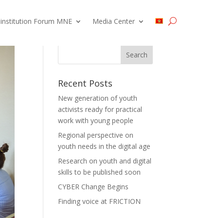
 institution Forum MNE
Media Center
Recent Posts
New generation of youth
activists ready for practical
work with young people
Regional perspective on
youth needs in the digital age
Research on youth and digital
skills to be published soon
CYBER Change Begins
Finding voice at FRICTION