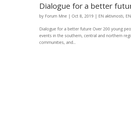
Dialogue for a better futu
by
Forum Mne
|
Oct 8, 2019
|
EN aktivnosti
,
EN
Dialogue for a better future Over 200 young peo
events in the southern, central and northern reg
communities, and...