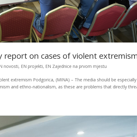
y report on cases of violent extremis
N novosti
,
EN projekti
,
EN Zajednice na prvom mjestu
iolent extremism Podgorica, (MINA) – The media should be especially
emism and ethno-nationalism, as these are problems that directly thr