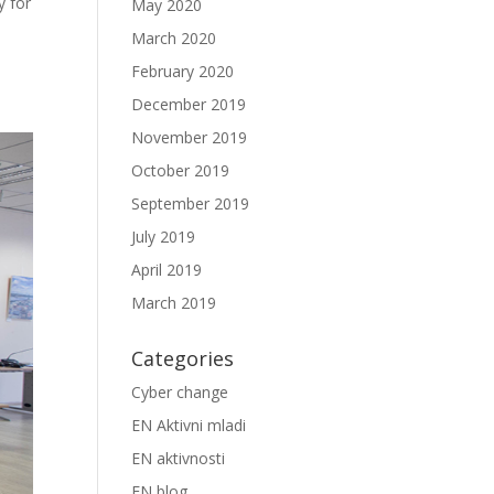
 for
May 2020
March 2020
February 2020
December 2019
November 2019
October 2019
September 2019
July 2019
April 2019
March 2019
Categories
Cyber change
EN Aktivni mladi
EN aktivnosti
EN blog