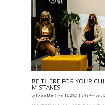
BE THERE FOR YOUR CH
MISTAKES
by
Forum Mne
|
Mar 13, 2021
|
EN aktivnosti
,
E