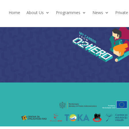
Home
About Us
Programmes
News
Private