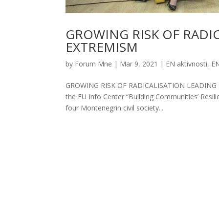
GROWING RISK OF RADI
EXTREMISM
by
Forum Mne
|
Mar 9, 2021
|
EN aktivnosti
,
EN
GROWING RISK OF RADICALISATION LEADING T
the EU Info Center “Building Communities’ Resili
four Montenegrin civil society...