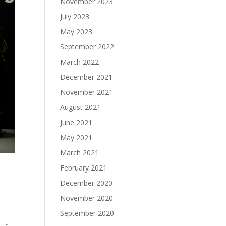
November 2023
July 2023
May 2023
September 2022
March 2022
December 2021
November 2021
August 2021
June 2021
May 2021
March 2021
February 2021
December 2020
November 2020
September 2020