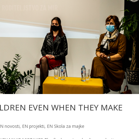
ILDREN EVEN WHEN THEY MAKE
N novosti
,
EN projekti
,
EN Skola za majke