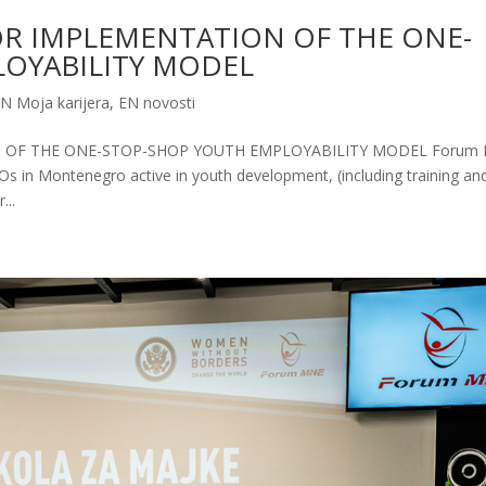
OR IMPLEMENTATION OF THE ONE-
OYABILITY MODEL
N Moja karijera
,
EN novosti
 OF THE ONE-STOP-SHOP YOUTH EMPLOYABILITY MODEL Forum
SOs in Montenegro active in youth development, (including training an
...