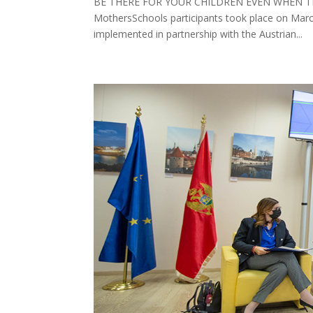
BE THERE FOR YOUR CHILDREN EVEN WHEN THEY 
MothersSchools participants took place on Mar
implemented in partnership with the Austrian...