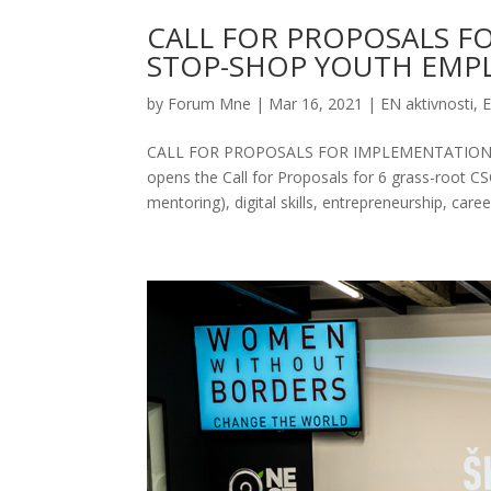
CALL FOR PROPOSALS F
STOP-SHOP YOUTH EMPL
by
Forum Mne
|
Mar 16, 2021
|
EN aktivnosti
,
E
CALL FOR PROPOSALS FOR IMPLEMENTATION
opens the Call for Proposals for 6 grass-root C
mentoring), digital skills, entrepreneurship, career