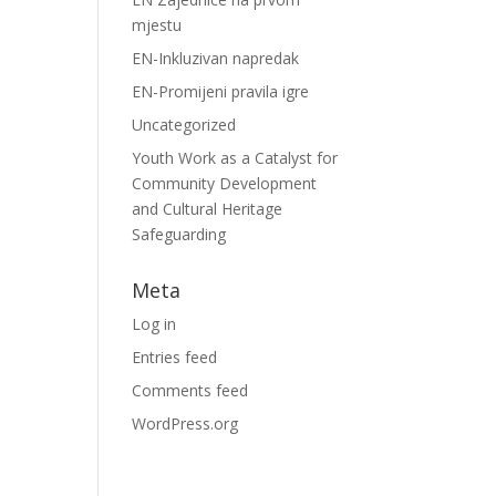
mjestu
EN-Inkluzivan napredak
EN-Promijeni pravila igre
Uncategorized
Youth Work as a Catalyst for
Community Development
and Cultural Heritage
Safeguarding
Meta
Log in
Entries feed
Comments feed
WordPress.org