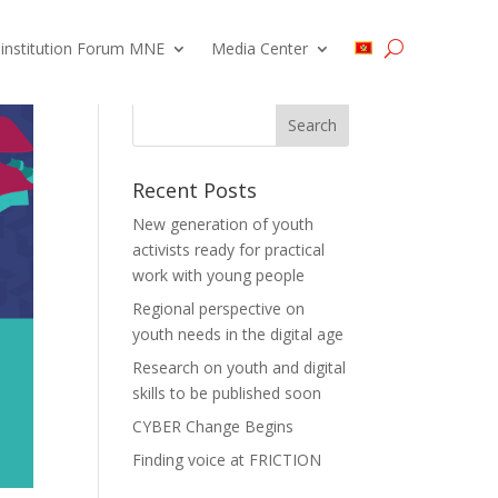
 institution Forum MNE
Media Center
Recent Posts
New generation of youth
activists ready for practical
work with young people
Regional perspective on
youth needs in the digital age
Research on youth and digital
skills to be published soon
CYBER Change Begins
Finding voice at FRICTION