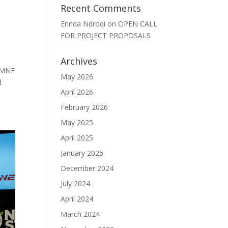
Recent Comments
Erinda Ndroqi
on
OPEN CALL
FOR PROJECT PROPOSALS
Archives
 MNE
May 2026
d
April 2026
February 2026
May 2025
April 2025
January 2025
December 2024
July 2024
April 2024
March 2024