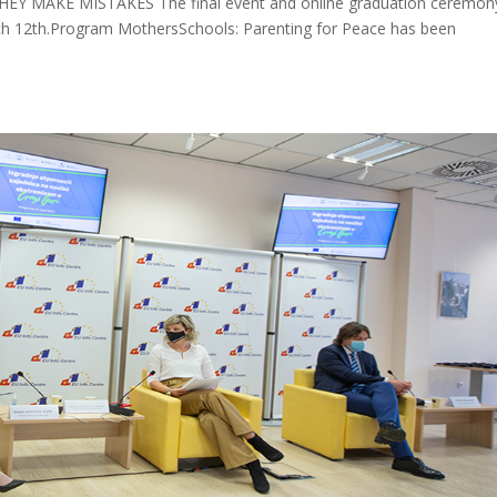
MAKE MISTAKES The final event and online graduation ceremony
ch 12th.Program MothersSchools: Parenting for Peace has been