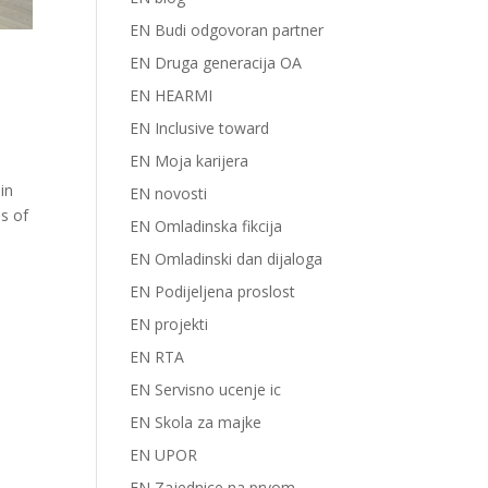
EN Budi odgovoran partner
EN Druga generacija OA
EN HEARMI
EN Inclusive toward
EN Moja karijera
in
EN novosti
es of
EN Omladinska fikcija
EN Omladinski dan dijaloga
EN Podijeljena proslost
EN projekti
EN RTA
EN Servisno ucenje ic
EN Skola za majke
EN UPOR
EN Zajednice na prvom