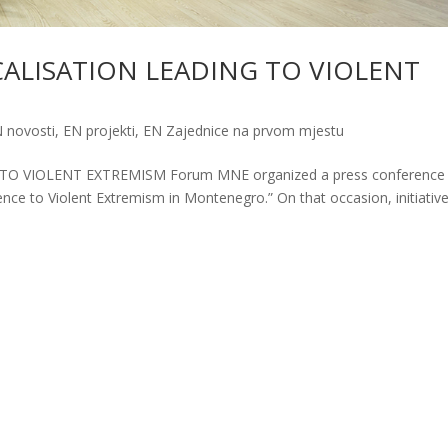
CALISATION LEADING TO VIOLENT
 novosti
,
EN projekti
,
EN Zajednice na prvom mjestu
O VIOLENT EXTREMISM Forum MNE organized a press conference 
ence to Violent Extremism in Montenegro.” On that occasion, initiativ