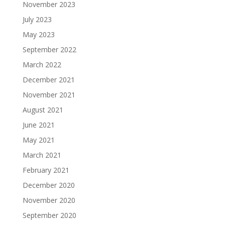
November 2023
July 2023
May 2023
September 2022
March 2022
December 2021
November 2021
August 2021
June 2021
May 2021
March 2021
February 2021
December 2020
November 2020
September 2020