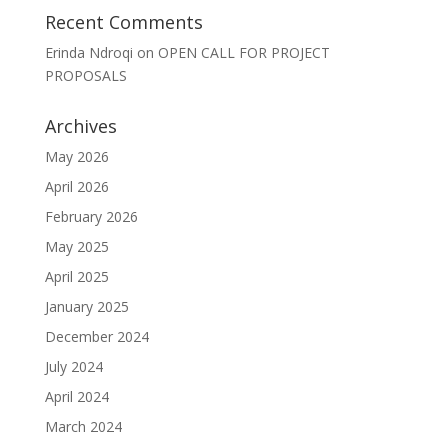
Recent Comments
Erinda Ndroqi
on
OPEN CALL FOR PROJECT
PROPOSALS
Archives
May 2026
April 2026
February 2026
May 2025
April 2025
January 2025
December 2024
July 2024
April 2024
March 2024