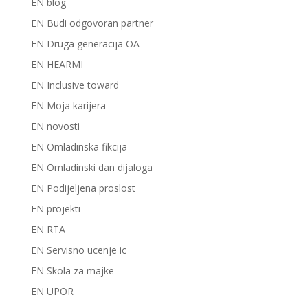
EN blog
EN Budi odgovoran partner
EN Druga generacija OA
EN HEARMI
EN Inclusive toward
EN Moja karijera
EN novosti
EN Omladinska fikcija
EN Omladinski dan dijaloga
EN Podijeljena proslost
EN projekti
EN RTA
EN Servisno ucenje ic
EN Skola za majke
EN UPOR