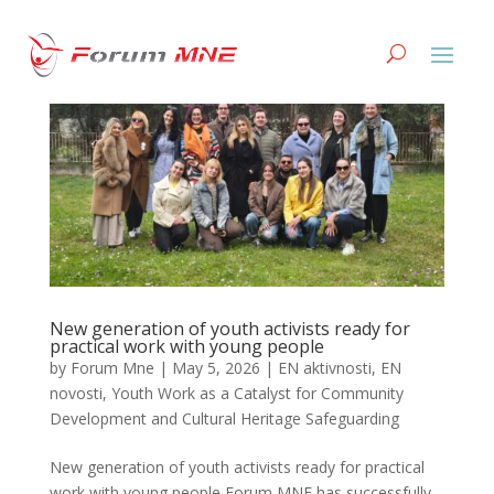
New generation of youth activists ready for
practical work with young people
by
Forum Mne
|
May 5, 2026
|
EN aktivnosti
,
EN
novosti
,
Youth Work as a Catalyst for Community
Development and Cultural Heritage Safeguarding
New generation of youth activists ready for practical
work with young people Forum MNE has successfully