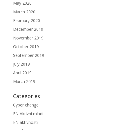
May 2020
March 2020
February 2020
December 2019
November 2019
October 2019
September 2019
July 2019
April 2019
March 2019
Categories
Cyber change
EN Aktivni mladi
EN aktivnosti