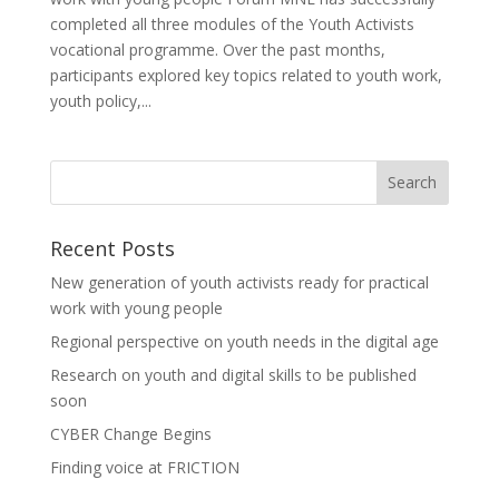
completed all three modules of the Youth Activists
vocational programme. Over the past months,
participants explored key topics related to youth work,
youth policy,...
Recent Posts
New generation of youth activists ready for practical
work with young people
Regional perspective on youth needs in the digital age
Research on youth and digital skills to be published
soon
CYBER Change Begins
Finding voice at FRICTION