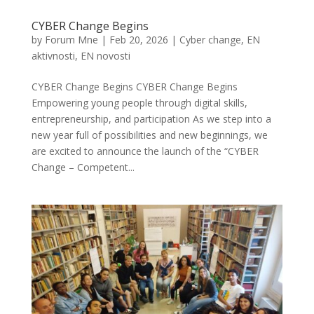
CYBER Change Begins
by
Forum Mne
|
Feb 20, 2026
|
Cyber change
,
EN
aktivnosti
,
EN novosti
CYBER Change Begins CYBER Change Begins
Empowering young people through digital skills,
entrepreneurship, and participation As we step into a
new year full of possibilities and new beginnings, we
are excited to announce the launch of the “CYBER
Change – Competent...