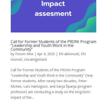
Call for Former Students of the PRONI Program
“Leadership and Youth Work in the
Community”
by
Forum Mne
|
Apr 4, 2025
|
EN aktivnosti
,
EN
novosti
,
Uncategorized
Call for Former Students of the PRONI Program
“Leadership and Youth Work in the Community” Dear
former students, After nearly two decades, Peter
McKee, Lars Hartvigson, and Sanja Španja (program
professor) are conducting a study on the long-term
impact of the...