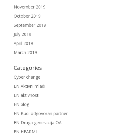
November 2019
October 2019
September 2019
July 2019
April 2019
March 2019
Categories
Cyber change
EN Aktivni mladi
EN aktivnosti
EN blog
EN Budi odgovoran partner
EN Druga generacija OA
EN HEARMI