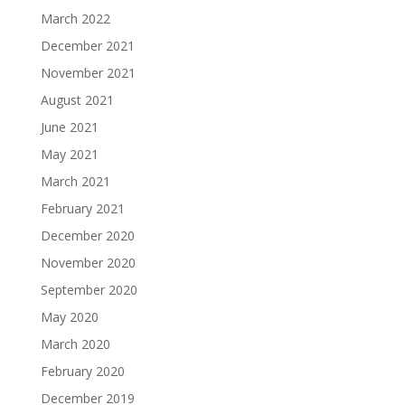
March 2022
December 2021
November 2021
August 2021
June 2021
May 2021
March 2021
February 2021
December 2020
November 2020
September 2020
May 2020
March 2020
February 2020
December 2019