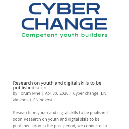
Research on youth and digital skills to be
published soon
by
Forum Mne
|
Apr 30, 2026
|
Cyber change
,
EN
aktivnosti
,
EN novosti
Research on youth and digital skills to be published
soon Research on youth and digital skills to be
published soon In the past period, we conducted a