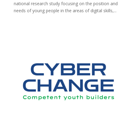
national research study focusing on the position and
needs of young people in the areas of digital skills,...