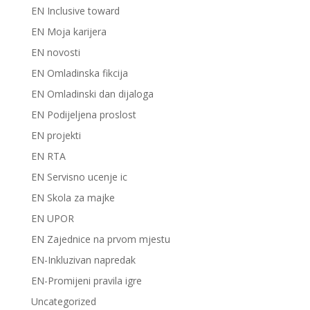
EN Inclusive toward
EN Moja karijera
EN novosti
EN Omladinska fikcija
EN Omladinski dan dijaloga
EN Podijeljena proslost
EN projekti
EN RTA
EN Servisno ucenje ic
EN Skola za majke
EN UPOR
EN Zajednice na prvom mjestu
EN-Inkluzivan napredak
EN-Promijeni pravila igre
Uncategorized