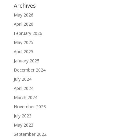
Archives
May 2026
April 2026
February 2026
May 2025
April 2025
January 2025
December 2024
July 2024
April 2024
March 2024
November 2023
July 2023
May 2023
September 2022