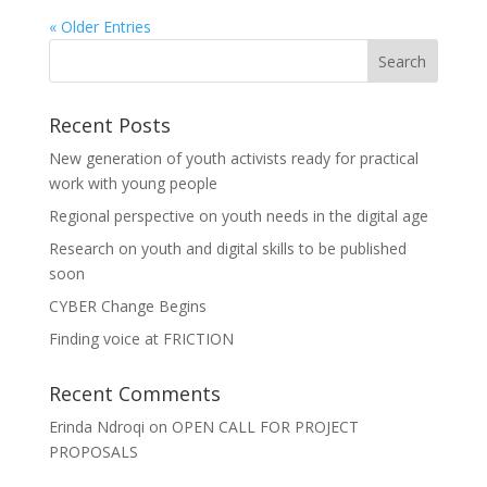
« Older Entries
Recent Posts
New generation of youth activists ready for practical
work with young people
Regional perspective on youth needs in the digital age
Research on youth and digital skills to be published
soon
CYBER Change Begins
Finding voice at FRICTION
Recent Comments
Erinda Ndroqi
on
OPEN CALL FOR PROJECT
PROPOSALS