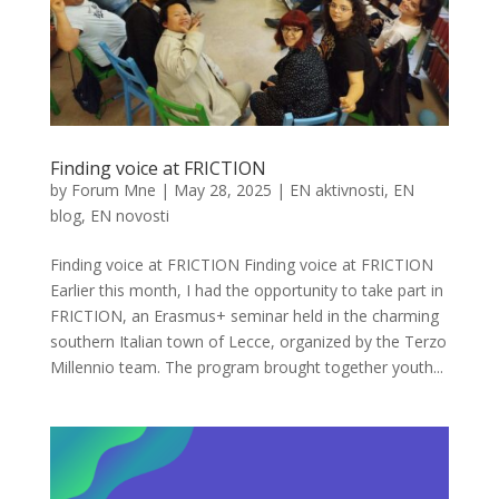
Finding voice at FRICTION
by
Forum Mne
|
May 28, 2025
|
EN aktivnosti
,
EN
blog
,
EN novosti
Finding voice at FRICTION Finding voice at FRICTION
Earlier this month, I had the opportunity to take part in
FRICTION, an Erasmus+ seminar held in the charming
southern Italian town of Lecce, organized by the Terzo
Millennio team. The program brought together youth...