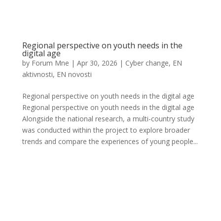
Regional perspective on youth needs in the
digital age
by
Forum Mne
|
Apr 30, 2026
|
Cyber change
,
EN
aktivnosti
,
EN novosti
Regional perspective on youth needs in the digital age
Regional perspective on youth needs in the digital age
Alongside the national research, a multi-country study
was conducted within the project to explore broader
trends and compare the experiences of young people...