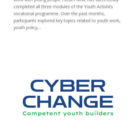
completed all three modules of the Youth Activists
vocational programme. Over the past months,
participants explored key topics related to youth work,
youth policy,...