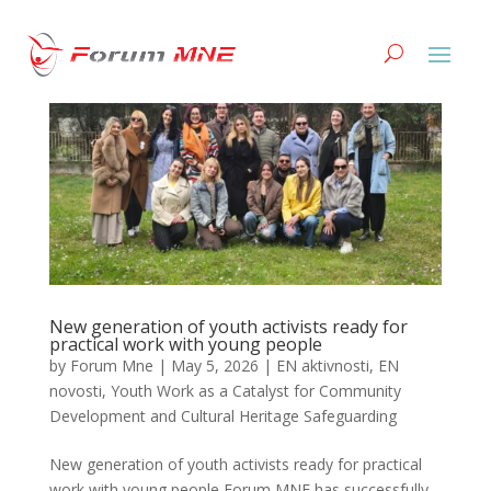
New generation of youth activists ready for
practical work with young people
by
Forum Mne
|
May 5, 2026
|
EN aktivnosti
,
EN
novosti
,
Youth Work as a Catalyst for Community
Development and Cultural Heritage Safeguarding
New generation of youth activists ready for practical
work with young people Forum MNE has successfully