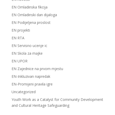
EN Omladinska fikcija
EN Omladinski dan dijaloga
EN Podijeljena proslost
EN projekti
EN RTA
EN Servisno ucenje ic
EN Skola za majke
EN UPOR
EN Zajednice na prvom mjestu
EN-Inkluzivan napredak
EN-Promijeni pravila igre
Uncategorized
Youth Work as a Catalyst for Community Development
and Cultural Heritage Safeguarding