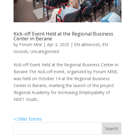
Kick-off Event Held at the Regional Business
Center in Berane
by
Forum Mne
|
Apr 3, 2025
|
EN aktivnosti
,
EN
novosti
,
Uncategorized
Kick-off Event Held at the Regional Business Center in
Berane The Kick-off event, organized by Forum MNE,
was held on October 14 at the Regional Business
Center in Berane, marking the launch of the project
Regional Academy for Increasing Employability of
NEET Youth....
« Older Entries