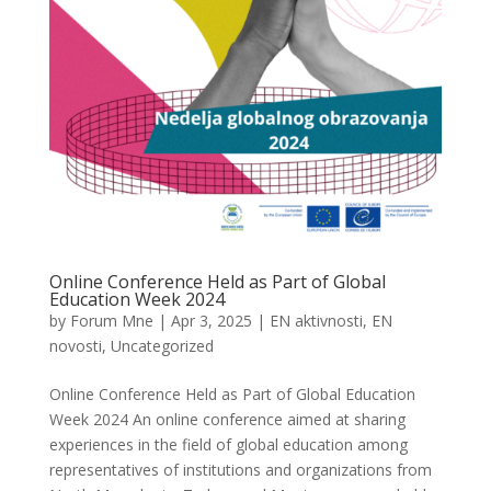
Online Conference Held as Part of Global
Education Week 2024
by
Forum Mne
|
Apr 3, 2025
|
EN aktivnosti
,
EN
novosti
,
Uncategorized
Online Conference Held as Part of Global Education
Week 2024 An online conference aimed at sharing
experiences in the field of global education among
representatives of institutions and organizations from