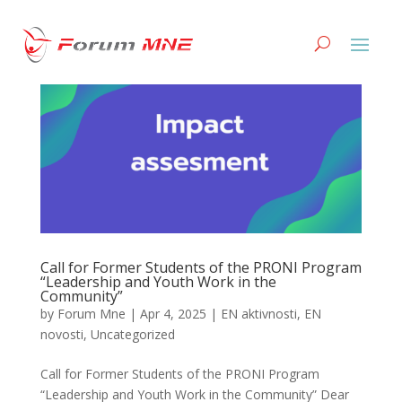
Call for Former Students of the PRONI Program
“Leadership and Youth Work in the
Community”
by
Forum Mne
|
Apr 4, 2025
|
EN aktivnosti
,
EN
novosti
,
Uncategorized
Call for Former Students of the PRONI Program
“Leadership and Youth Work in the Community” Dear