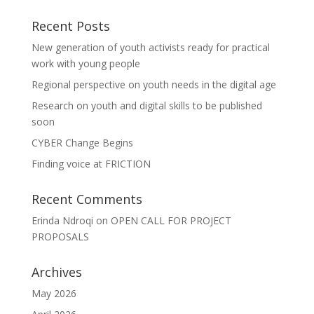
Recent Posts
New generation of youth activists ready for practical
work with young people
Regional perspective on youth needs in the digital age
Research on youth and digital skills to be published
soon
CYBER Change Begins
Finding voice at FRICTION
Recent Comments
Erinda Ndroqi
on
OPEN CALL FOR PROJECT
PROPOSALS
Archives
May 2026