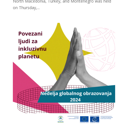
North Macedonia, Turkey, and Montenegro was held
on Thursday,...