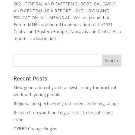
2021 CENTRAL AND EASTERN EUROPE, CAUCASUS
AND CENTRAL ASIA REPORT – INCLUSION AND
EDUCATION: ALL MEANS ALL We are proud that
Forum MNE contributed to preparation of the2021
Central and Eastern Europe, Caucasus and Central Asia
report – inclusion and...
Recent Posts
New generation of youth activists ready for practical
work with young people
Regional perspective on youth needs in the digital age
Research on youth and digital skills to be published
soon
CYBER Change Begins