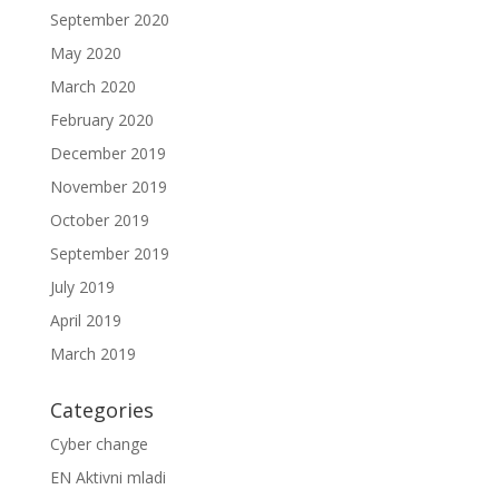
September 2020
May 2020
March 2020
February 2020
December 2019
November 2019
October 2019
September 2019
July 2019
April 2019
March 2019
Categories
Cyber change
EN Aktivni mladi