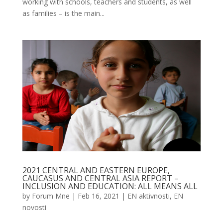
working with schools, teachers and students, as well
as families – is the main...
2021 CENTRAL AND EASTERN EUROPE,
CAUCASUS AND CENTRAL ASIA REPORT –
INCLUSION AND EDUCATION: ALL MEANS ALL
by
Forum Mne
|
Feb 16, 2021
|
EN aktivnosti
,
EN
novosti