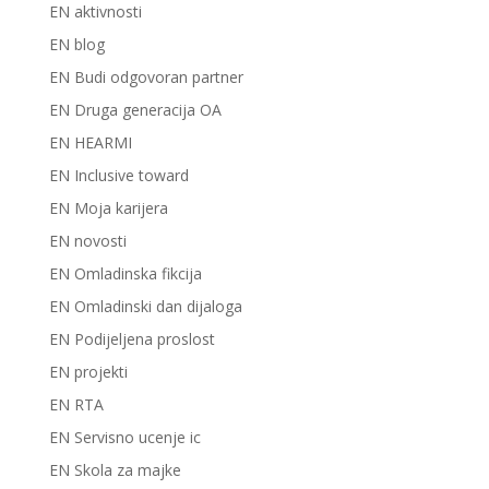
EN aktivnosti
EN blog
EN Budi odgovoran partner
EN Druga generacija OA
EN HEARMI
EN Inclusive toward
EN Moja karijera
EN novosti
EN Omladinska fikcija
EN Omladinski dan dijaloga
EN Podijeljena proslost
EN projekti
EN RTA
EN Servisno ucenje ic
EN Skola za majke