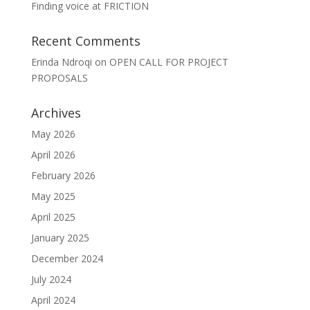
Finding voice at FRICTION
Recent Comments
Erinda Ndroqi
on
OPEN CALL FOR PROJECT
PROPOSALS
Archives
May 2026
April 2026
February 2026
May 2025
April 2025
January 2025
December 2024
July 2024
April 2024