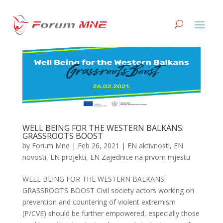
WELL BEING FOR THE WESTERN BALKANS:
GRASSROOTS BOOST
by
Forum Mne
|
Feb 26, 2021
|
EN aktivnosti
,
EN
novosti
,
EN projekti
,
EN Zajednice na prvom mjestu
WELL BEING FOR THE WESTERN BALKANS:
GRASSROOTS BOOST Civil society actors working on
prevention and countering of violent extremism
(P/CVE) should be further empowered, especially those