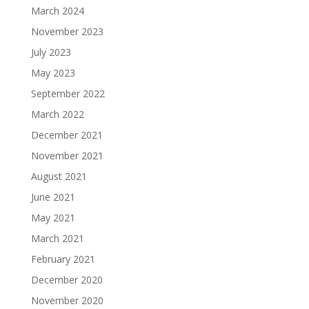
March 2024
November 2023
July 2023
May 2023
September 2022
March 2022
December 2021
November 2021
August 2021
June 2021
May 2021
March 2021
February 2021
December 2020
November 2020