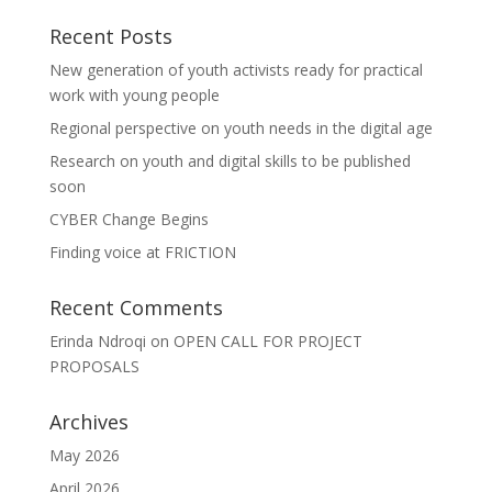
Recent Posts
New generation of youth activists ready for practical
work with young people
Regional perspective on youth needs in the digital age
Research on youth and digital skills to be published
soon
CYBER Change Begins
Finding voice at FRICTION
Recent Comments
Erinda Ndroqi
on
OPEN CALL FOR PROJECT
PROPOSALS
Archives
May 2026
April 2026