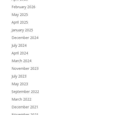
February 2026
May 2025
April 2025
January 2025
December 2024
July 2024
April 2024
March 2024
November 2023
July 2023
May 2023
September 2022
March 2022
December 2021
November 2021