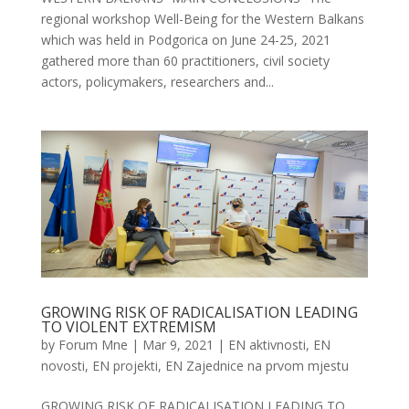
regional workshop Well-Being for the Western Balkans
which was held in Podgorica on June 24-25, 2021
gathered more than 60 practitioners, civil society
actors, policymakers, researchers and...
GROWING RISK OF RADICALISATION LEADING
TO VIOLENT EXTREMISM
by
Forum Mne
|
Mar 9, 2021
|
EN aktivnosti
,
EN
novosti
,
EN projekti
,
EN Zajednice na prvom mjestu
GROWING RISK OF RADICALISATION LEADING TO