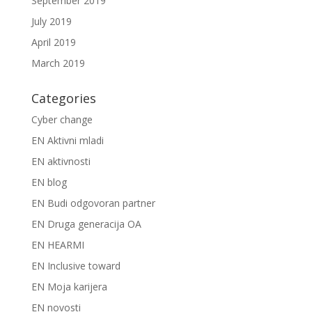
September 2019
July 2019
April 2019
March 2019
Categories
Cyber change
EN Aktivni mladi
EN aktivnosti
EN blog
EN Budi odgovoran partner
EN Druga generacija OA
EN HEARMI
EN Inclusive toward
EN Moja karijera
EN novosti