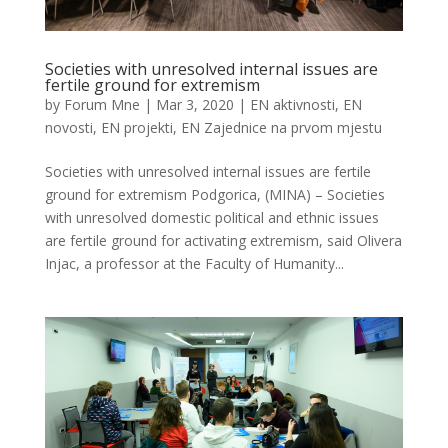
Societies with unresolved internal issues are
fertile ground for extremism
by
Forum Mne
|
Mar 3, 2020
|
EN aktivnosti
,
EN
novosti
,
EN projekti
,
EN Zajednice na prvom mjestu
Societies with unresolved internal issues are fertile
ground for extremism Podgorica, (MINA) – Societies
with unresolved domestic political and ethnic issues
are fertile ground for activating extremism, said Olivera
Injac, a professor at the Faculty of Humanity...