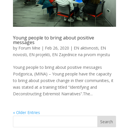
Young people to bring about positive
messages
by
Forum Mne
|
Feb 26, 2020
|
EN aktivnosti
,
EN
novosti
,
EN projekti
,
EN Zajednice na prvom mjestu
Young people to bring about positive messages
Podgorica, (MINA) – Young people have the capacity
to bring about positive change in their communities, it
was stated at a training titled “Identifying and
Deconstructing Extremist Narratives”.The...
« Older Entries