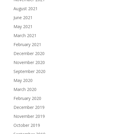
August 2021
June 2021
May 2021
March 2021
February 2021
December 2020
November 2020
September 2020
May 2020
March 2020
February 2020
December 2019
November 2019
October 2019