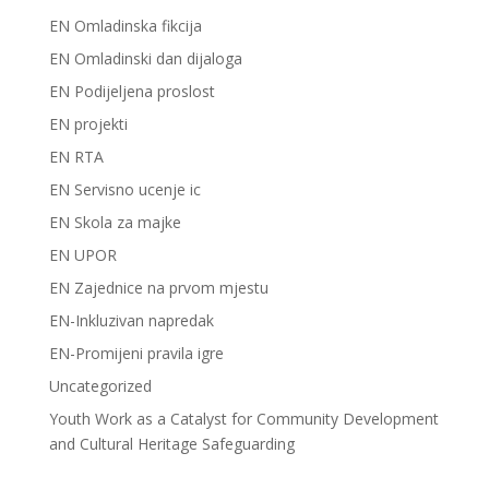
EN Omladinska fikcija
EN Omladinski dan dijaloga
EN Podijeljena proslost
EN projekti
EN RTA
EN Servisno ucenje ic
EN Skola za majke
EN UPOR
EN Zajednice na prvom mjestu
EN-Inkluzivan napredak
EN-Promijeni pravila igre
Uncategorized
Youth Work as a Catalyst for Community Development
and Cultural Heritage Safeguarding