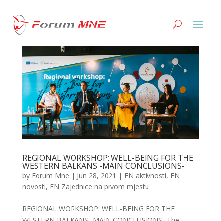
REGIONAL WORKSHOP: WELL-BEING FOR THE
WESTERN BALKANS -MAIN CONCLUSIONS-
by
Forum Mne
|
Jun 28, 2021
|
EN aktivnosti
,
EN
novosti
,
EN Zajednice na prvom mjestu
REGIONAL WORKSHOP: WELL-BEING FOR THE
WESTERN BALKANS -MAIN CONCLUSIONS- The