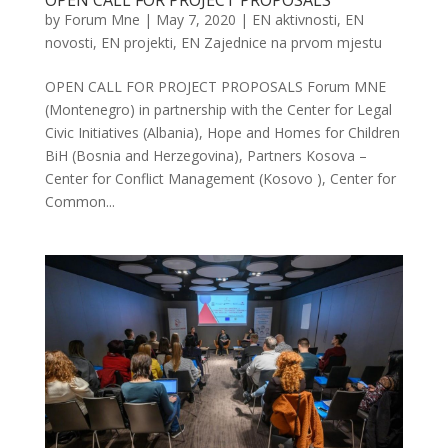
OPEN CALL FOR PROJECT PROPOSALS
by
Forum Mne
|
May 7, 2020
|
EN aktivnosti
,
EN
novosti
,
EN projekti
,
EN Zajednice na prvom mjestu
OPEN CALL FOR PROJECT PROPOSALS Forum MNE
(Montenegro) in partnership with the Center for Legal
Civic Initiatives (Albania), Hope and Homes for Children
BiH (Bosnia and Herzegovina), Partners Kosova –
Center for Conflict Management (Kosovo ), Center for
Common...