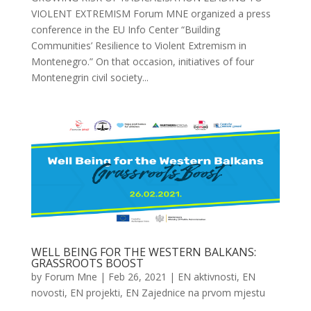
VIOLENT EXTREMISM Forum MNE organized a press
conference in the EU Info Center “Building
Communities’ Resilience to Violent Extremism in
Montenegro.” On that occasion, initiatives of four
Montenegrin civil society...
WELL BEING FOR THE WESTERN BALKANS:
GRASSROOTS BOOST
by
Forum Mne
|
Feb 26, 2021
|
EN aktivnosti
,
EN
novosti
,
EN projekti
,
EN Zajednice na prvom mjestu