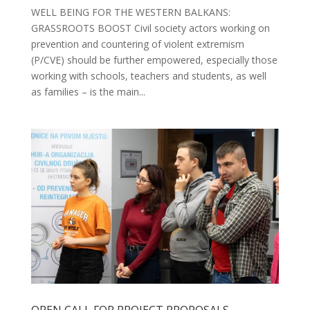
WELL BEING FOR THE WESTERN BALKANS:
GRASSROOTS BOOST Civil society actors working on
prevention and countering of violent extremism
(P/CVE) should be further empowered, especially those
working with schools, teachers and students, as well
as families – is the main...