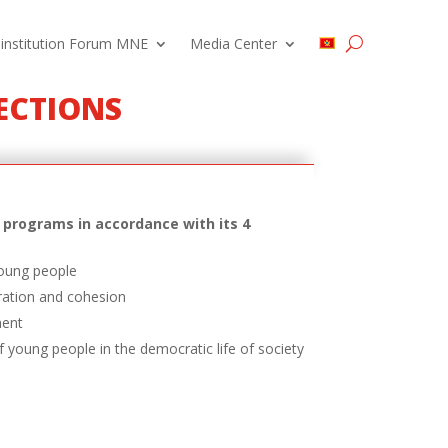
 institution Forum MNE
Media Center
RECTIONS
programs in accordance with its 4
young people
ration and cohesion
ment
f young people in the democratic life of society