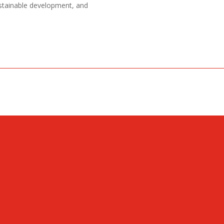
ustainable development, and
CONTACT
Ulica Bratstva i jedinstva 4
+382 (0) 20 602 710