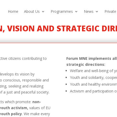
Home
About Us
Programmes
News
Private
, VISION AND STRATEGIC DI
tive citizens contributing to
Forum MNE implements all 
strategic directions:
Welfare and well-being of 
evelops its vision by
Youth and solidarity, coope
o conscious, responsible and
Youth and healthy environ
zing, seeking and realizing
Activism and participation o
of a just and peaceful society.
cts which promote:
non-
youth activism,
values of EU
youth policy
. We make every