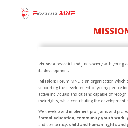
MISSION
Vision
:
A peaceful and just society with young ac
its development.
Mission
: Forum MNE is an organization which d
supporting the development of young people int
active individuals and citizens capable of recogni
their rights, while contributing the development 
We develop and implement programs and proje
formal education, community youth work, 
and democracy,
child and human rights and 