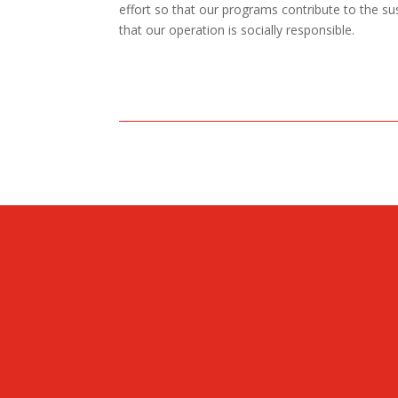
effort so that our programs contribute to the s
that our operation is socially responsible.