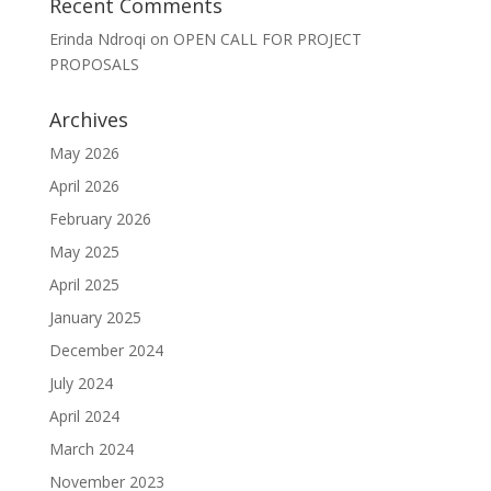
Recent Comments
Erinda Ndroqi
on
OPEN CALL FOR PROJECT
PROPOSALS
Archives
May 2026
April 2026
February 2026
May 2025
April 2025
January 2025
December 2024
July 2024
April 2024
March 2024
November 2023