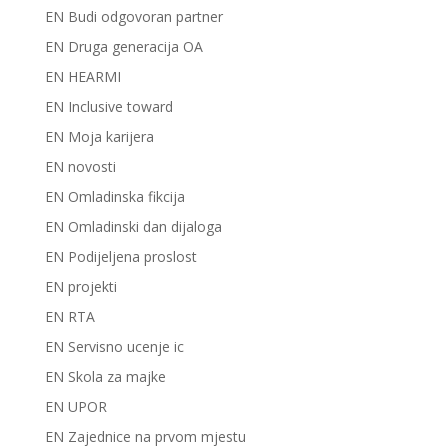
EN Budi odgovoran partner
EN Druga generacija OA
EN HEARMI
EN Inclusive toward
EN Moja karijera
EN novosti
EN Omladinska fikcija
EN Omladinski dan dijaloga
EN Podijeljena proslost
EN projekti
EN RTA
EN Servisno ucenje ic
EN Skola za majke
EN UPOR
EN Zajednice na prvom mjestu