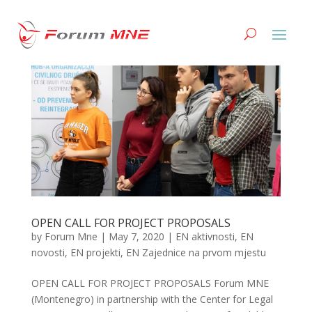
OPEN CALL FOR PROJECT PROPOSALS
by
Forum Mne
|
May 7, 2020
|
EN aktivnosti
,
EN
novosti
,
EN projekti
,
EN Zajednice na prvom mjestu
OPEN CALL FOR PROJECT PROPOSALS Forum MNE
(Montenegro) in partnership with the Center for Legal