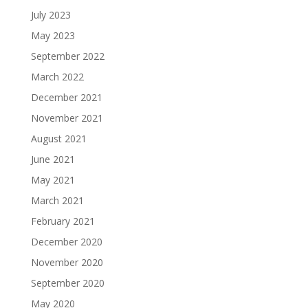
July 2023
May 2023
September 2022
March 2022
December 2021
November 2021
August 2021
June 2021
May 2021
March 2021
February 2021
December 2020
November 2020
September 2020
May 2020