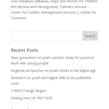
Civic Initiatives (Albania), Hope and Homes for Children
BiH (Bosnia and Herzegovina), Partners Kosova –
Center for Conflict Management (Kosovo ), Center for
Common...
Recent Posts
New generation of youth activists ready for practical
work with young people
Regional perspective on youth needs in the digital age
Research on youth and digital skills to be published
soon
CYBER Change Begins
Finding voice at FRICTION