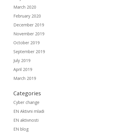
March 2020
February 2020
December 2019
November 2019
October 2019
September 2019
July 2019
April 2019
March 2019
Categories
Cyber change
EN Aktivni mladi
EN aktivnosti
EN blog