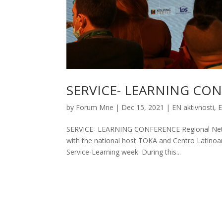
SERVICE- LEARNING CO
by
Forum Mne
|
Dec 15, 2021
|
EN aktivnosti
,
SERVICE- LEARNING CONFERENCE Regional Networ
with the national host TOKA and Centro Latinoa
Service-Learning week. During this...