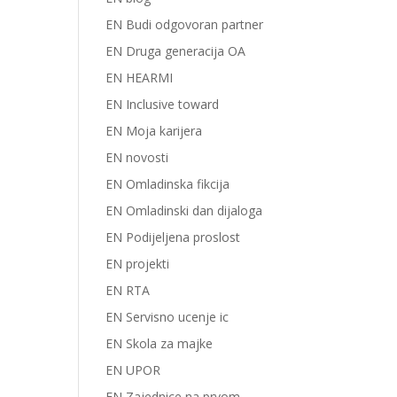
EN Budi odgovoran partner
EN Druga generacija OA
EN HEARMI
EN Inclusive toward
EN Moja karijera
EN novosti
EN Omladinska fikcija
EN Omladinski dan dijaloga
EN Podijeljena proslost
EN projekti
EN RTA
EN Servisno ucenje ic
EN Skola za majke
EN UPOR
EN Zajednice na prvom