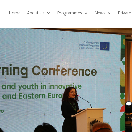
Home
About Us
Programmes
News
Private