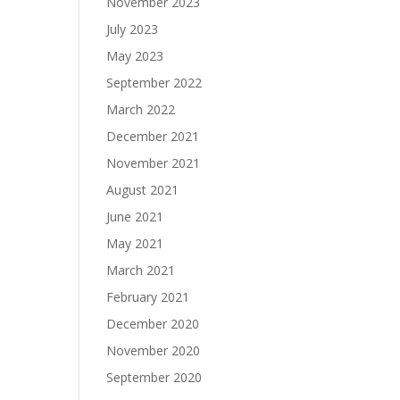
November 2023
July 2023
May 2023
September 2022
March 2022
December 2021
November 2021
August 2021
June 2021
May 2021
March 2021
February 2021
December 2020
November 2020
September 2020