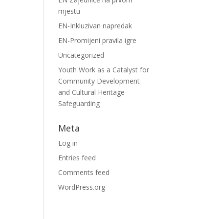
mjestu
EN-Inkluzivan napredak
EN-Promijeni pravila igre
Uncategorized
Youth Work as a Catalyst for
Community Development
and Cultural Heritage
Safeguarding
Meta
Log in
Entries feed
Comments feed
WordPress.org