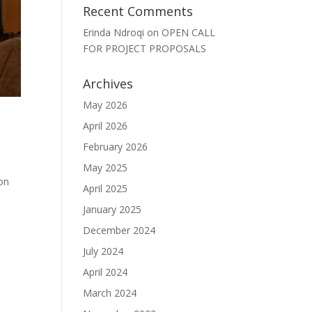
Recent Comments
Erinda Ndroqi
on
OPEN CALL
FOR PROJECT PROPOSALS
Archives
May 2026
April 2026
February 2026
May 2025
on
April 2025
January 2025
December 2024
July 2024
April 2024
March 2024