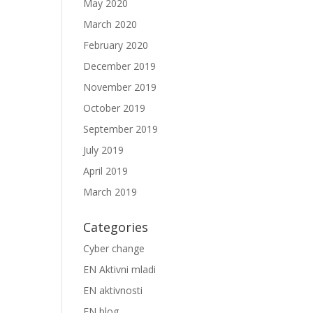
May 2020
March 2020
February 2020
December 2019
November 2019
October 2019
September 2019
July 2019
April 2019
March 2019
Categories
Cyber change
EN Aktivni mladi
EN aktivnosti
EN blog