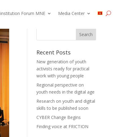
 institution Forum MNE
Media Center
Recent Posts
New generation of youth
activists ready for practical
work with young people
Regional perspective on
youth needs in the digital age
Research on youth and digital
skills to be published soon
CYBER Change Begins
Finding voice at FRICTION