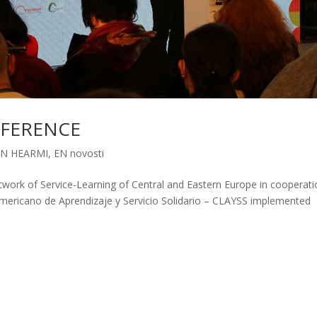
NFERENCE
EN HEARMI
,
EN novosti
k of Service-Learning of Central and Eastern Europe in cooperati
mericano de Aprendizaje y Servicio Solidario – CLAYSS implemented