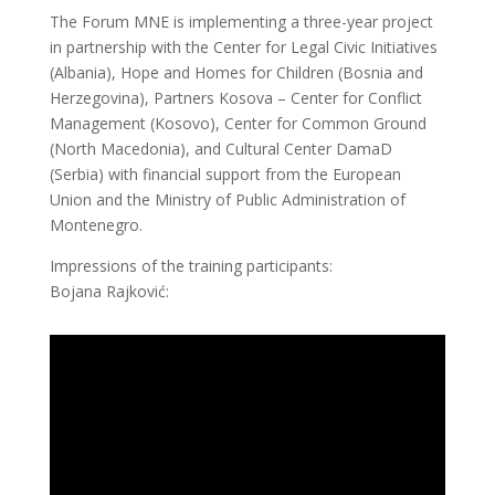
The Forum MNE is implementing a three-year project
in partnership with the Center for Legal Civic Initiatives
(Albania), Hope and Homes for Children (Bosnia and
Herzegovina), Partners Kosova – Center for Conflict
Management (Kosovo), Center for Common Ground
(North Macedonia), and Cultural Center DamaD
(Serbia) with financial support from the European
Union and the Ministry of Public Administration of
Montenegro.
Impressions of the training participants:
Bojana Rajković: