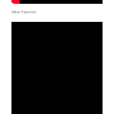
Mitar Paunović: