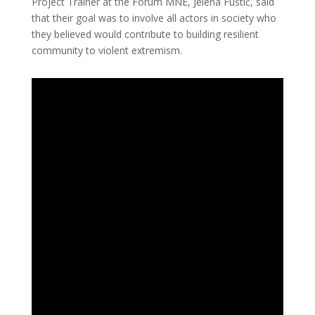
Project Trainer at the Forum MNE, Jelena Fuštić, said
that their goal was to involve all actors in society who
they believed would contribute to building resilient
community to violent extremism.