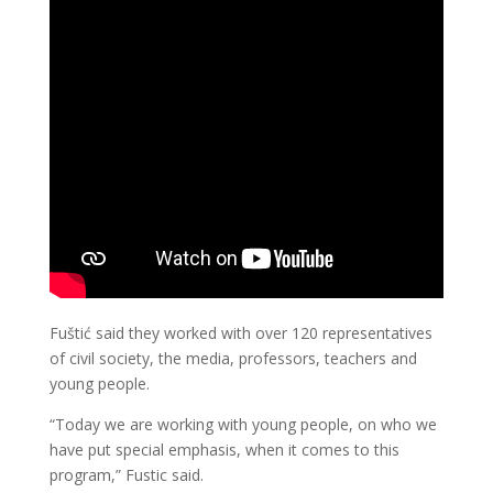
Fuštić said they worked with over 120 representatives
of civil society, the media, professors, teachers and
young people.
“Today we are working with young people, on who we
have put special emphasis, when it comes to this
program,” Fustic said.