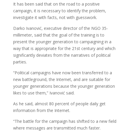
It has been said that on the road to a positive
campaign, it is necessary to identify the problem,
investigate it with facts, not with guesswork.
Darko Ivanović, executive director of the NGO 35-
millimeter, said that the goal of the training is to
present the younger generation to campaigning in a
way that is appropriate for the 21st century and which
significantly deviates from the narratives of political
parties.
“Political campaigns have now been transferred to a
new battleground, the Internet, and are suitable for
younger generations because the younger generation
likes to use them,” Ivanović said.
As he said, almost 80 percent of people daily get
information from the Internet.
“The battle for the campaign has shifted to a new field
where messages are transmitted much faster.