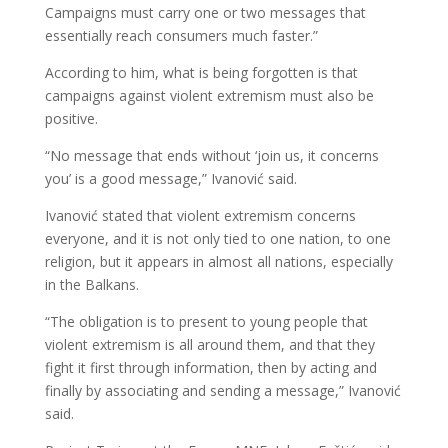
Campaigns must carry one or two messages that
essentially reach consumers much faster.”
According to him, what is being forgotten is that
campaigns against violent extremism must also be
positive.
“No message that ends without ‘join us, it concerns
you’ is a good message,” Ivanović said.
Ivanović stated that violent extremism concerns
everyone, and it is not only tied to one nation, to one
religion, but it appears in almost all nations, especially
in the Balkans.
“The obligation is to present to young people that
violent extremism is all around them, and that they
fight it first through information, then by acting and
finally by associating and sending a message,” Ivanović
said.