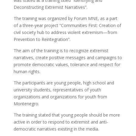
was stated at a training titled “Identifying and
Deconstructing Extremist Narratives”.
The training was organized by Forum MNE, as a part
of a three-year project “Communities First: Creation of
civil society hub to address violent extremism—from
Prevention to Reintegration”.
The aim of the training is to recognize extremist
narratives, create positive messages and campaigns to
promote democratic values, tolerance and respect for
human rights.
The participants are young people, high school and
university students, representatives of youth
organizations and organizations for youth from
Montenegro.
The training stated that young people should be more
active in order to respond to extremist and anti-
democratic narratives existing in the media.