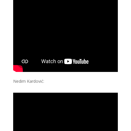
Nedim Kardović: