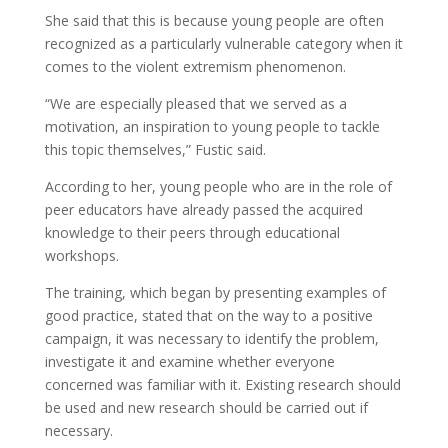
She said that this is because young people are often
recognized as a particularly vulnerable category when it
comes to the violent extremism phenomenon.
“We are especially pleased that we served as a
motivation, an inspiration to young people to tackle
this topic themselves,” Fustic said.
According to her, young people who are in the role of
peer educators have already passed the acquired
knowledge to their peers through educational
workshops.
The training, which began by presenting examples of
good practice, stated that on the way to a positive
campaign, it was necessary to identify the problem,
investigate it and examine whether everyone
concerned was familiar with it. Existing research should
be used and new research should be carried out if
necessary.