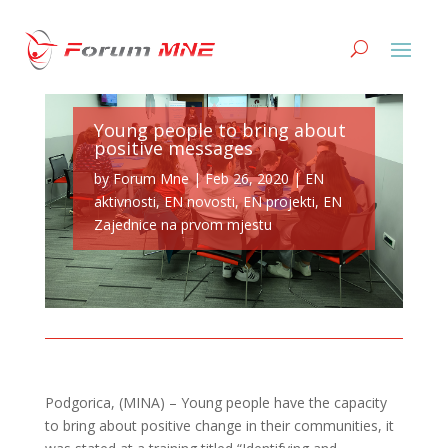
Young people to bring about
positive messages
by
Forum Mne
|
Feb 26, 2020
|
EN
aktivnosti
,
EN novosti
,
EN projekti
,
EN
Zajednice na prvom mjestu
Podgorica, (MINA) – Young people have the capacity
to bring about positive change in their communities, it