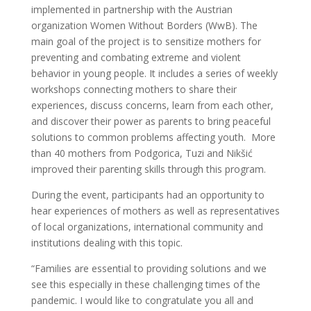
implemented in partnership with the Austrian
organization Women Without Borders (WwB). The
main goal of the project is to sensitize mothers for
preventing and combating extreme and violent
behavior in young people. It includes a series of weekly
workshops connecting mothers to share their
experiences, discuss concerns, learn from each other,
and discover their power as parents to bring peaceful
solutions to common problems affecting youth. More
than 40 mothers from Podgorica, Tuzi and Nikšić
improved their parenting skills through this program.
During the event, participants had an opportunity to
hear experiences of mothers as well as representatives
of local organizations, international community and
institutions dealing with this topic.
“Families are essential to providing solutions and we
see this especially in these challenging times of the
pandemic. I would like to congratulate you all and