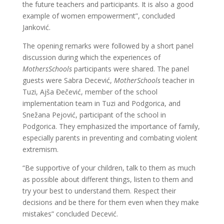
the future teachers and participants. It is also a good
example of women empowerment”, concluded
Janković.
The opening remarks were followed by a short panel
discussion during which the experiences of
MothersSchools
participants were shared. The panel
guests were Sabra Decević,
MotherSchools
teacher in
Tuzi, Ajša Đečević, member of the school
implementation team in Tuzi and Podgorica, and
Snežana Pejović, participant of the school in
Podgorica. They emphasized the importance of family,
especially parents in preventing and combating violent
extremism.
“Be supportive of your children, talk to them as much
as possible about different things, listen to them and
try your best to understand them. Respect their
decisions and be there for them even when they make
mistakes” concluded Decević.