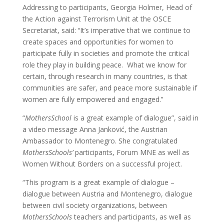
Addressing to participants, Georgia Holmer, Head of
the Action against Terrorism Unit at the OSCE
Secretariat, said: ‘‘It’s imperative that we continue to
create spaces and opportunities for women to
participate fully in societies and promote the critical
role they play in building peace. What we know for
certain, through research in many countries, is that
communities are safer, and peace more sustainable if
women are fully empowered and engaged.’’
“
MothersSchool
is a great example of dialogue”, said in
a video message Anna Janković, the Austrian
Ambassador to Montenegro. She congratulated
MothersSchools’
participants, Forum MNE as well as
Women Without Borders on a successful project.
“This program is a great example of dialogue –
dialogue between Austria and Montenegro, dialogue
between civil society organizations, between
MothersSchools
teachers and participants, as well as