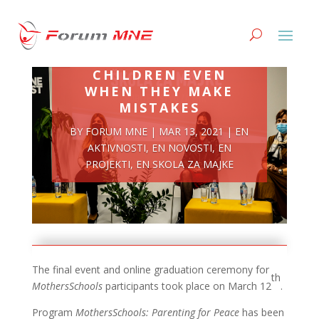
BE THERE FOR YOUR
CHILDREN EVEN
WHEN THEY MAKE
MISTAKES
BY
FORUM MNE
|
MAR 13, 2021
|
EN
AKTIVNOSTI
,
EN NOVOSTI
,
EN
PROJEKTI
,
EN SKOLA ZA MAJKE
The final event and online graduation ceremony for
th
MothersSchools
participants took place on March 12
.
Program
MothersSchools: Parenting for Peace
has been