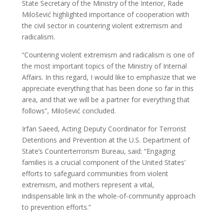
State Secretary of the Ministry of the Interior, Rade
Milošević highlighted importance of cooperation with
the civil sector in countering violent extremism and
radicalism.
“Countering violent extremism and radicalism is one of
the most important topics of the Ministry of Internal
Affairs. In this regard, I would like to emphasize that we
appreciate everything that has been done so far in this
area, and that we will be a partner for everything that
follows”, Milošević concluded.
Irfan Saeed, Acting Deputy Coordinator for Terrorist
Detentions and Prevention at the U.S. Department of
State’s Counterterrorism Bureau, said: “Engaging
families is a crucial component of the United States’
efforts to safeguard communities from violent
extremism, and mothers represent a vital,
indispensable link in the whole-of-community approach
to prevention efforts.”