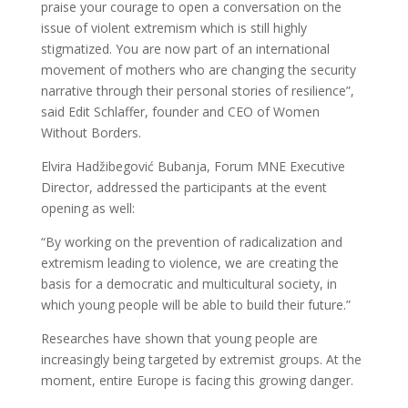
praise your courage to open a conversation on the
issue of violent extremism which is still highly
stigmatized. You are now part of an international
movement of mothers who are changing the security
narrative through their personal stories of resilience”,
said Edit Schlaffer, founder and CEO of Women
Without Borders.
Elvira Hadžibegović Bubanja, Forum MNE Executive
Director, addressed the participants at the event
opening as well:
“By working on the prevention of radicalization and
extremism leading to violence, we are creating the
basis for a democratic and multicultural society, in
which young people will be able to build their future.”
Researches have shown that young people are
increasingly being targeted by extremist groups. At the
moment, entire Europe is facing this growing danger.