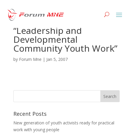
V generation
“Leadership and
Developmental
Community Youth Work”
by
Forum Mne
|
Jan 5, 2007
Recent Posts
New generation of youth activists ready for practical
work with young people