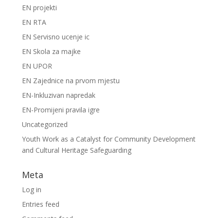
EN projekti
EN RTA
EN Servisno ucenje ic
EN Skola za majke
EN UPOR
EN Zajednice na prvom mjestu
EN-Inkluzivan napredak
EN-Promijeni pravila igre
Uncategorized
Youth Work as a Catalyst for Community Development
and Cultural Heritage Safeguarding
Meta
Log in
Entries feed