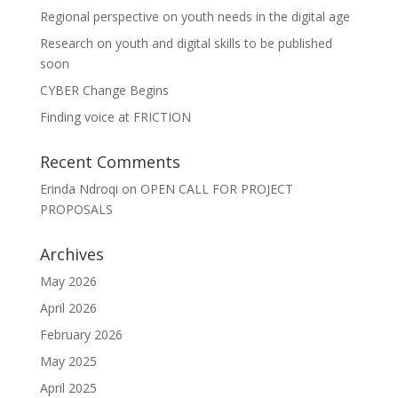
Regional perspective on youth needs in the digital age
Research on youth and digital skills to be published
soon
CYBER Change Begins
Finding voice at FRICTION
Recent Comments
Erinda Ndroqi
on
OPEN CALL FOR PROJECT
PROPOSALS
Archives
May 2026
April 2026
February 2026
May 2025
April 2025