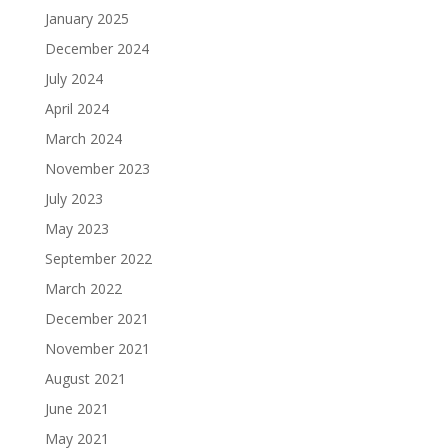
January 2025
December 2024
July 2024
April 2024
March 2024
November 2023
July 2023
May 2023
September 2022
March 2022
December 2021
November 2021
August 2021
June 2021
May 2021