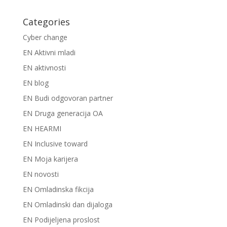
Categories
Cyber change
EN Aktivni mladi
EN aktivnosti
EN blog
EN Budi odgovoran partner
EN Druga generacija OA
EN HEARMI
EN Inclusive toward
EN Moja karijera
EN novosti
EN Omladinska fikcija
EN Omladinski dan dijaloga
EN Podijeljena proslost