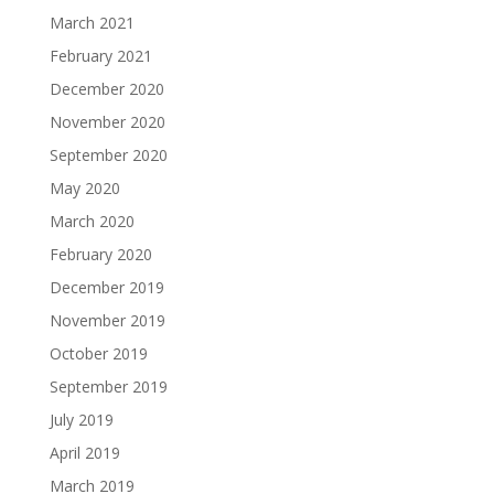
March 2021
February 2021
December 2020
November 2020
September 2020
May 2020
March 2020
February 2020
December 2019
November 2019
October 2019
September 2019
July 2019
April 2019
March 2019