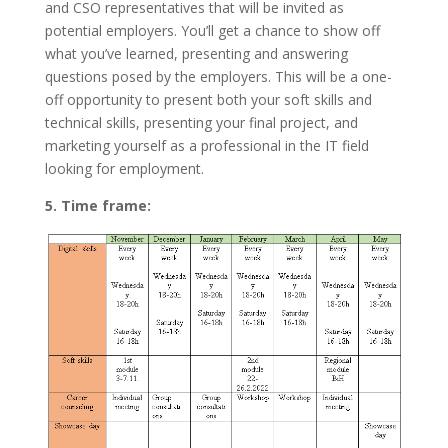
and CSO representatives that will be invited as
potential employers. You’ll get a chance to show off
what you’ve learned, presenting and answering
questions posed by the employers. This will be a one-
off opportunity to present both your soft skills and
technical skills, presenting your final project, and
marketing yourself as a professional in the IT field
looking for employment.
5. Time frame: