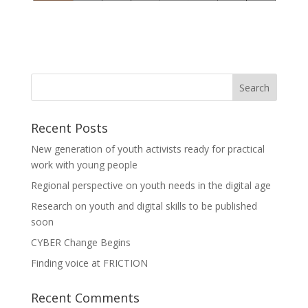
Recent Posts
New generation of youth activists ready for practical
work with young people
Regional perspective on youth needs in the digital age
Research on youth and digital skills to be published
soon
CYBER Change Begins
Finding voice at FRICTION
Recent Comments