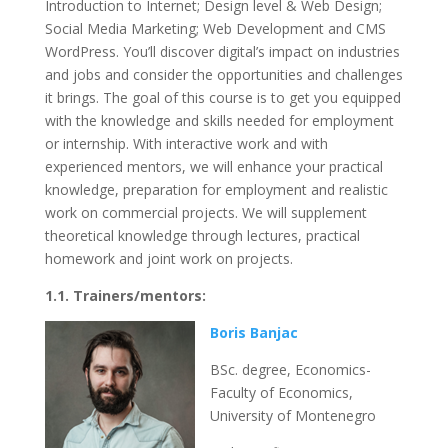
Introduction to Internet; Design level & Web Design;
Social Media Marketing; Web Development and CMS
WordPress. You’ll discover digital’s impact on industries
and jobs and consider the opportunities and challenges
it brings. The goal of this course is to get you equipped
with the knowledge and skills needed for employment
or internship. With interactive work and with
experienced mentors, we will enhance your practical
knowledge, preparation for employment and realistic
work on commercial projects. We will supplement
theoretical knowledge through lectures, practical
homework and joint work on projects.
1.1. Trainers/mentors:
Boris Banjac
BSc. degree, Economics-
Faculty of Economics,
University of Montenegro