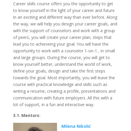
Career skills course offers you the opportunity to get
to know yourself in the light of your career and future
in an exciting and different way than ever before. Along
the way, we will help you design your career goals, and
with the support of counselors and work with a group
of peers, you will create your career plan, steps that
lead you to achieveing your goal. You will have the
opportunity to work with a counselor 1-on-1 , in small
and large groups. During the course, you will get to
know yourself better, understand the world of work,
define your goals, design and take the first steps
towards the goal. Most importantly, you will leave the
course with practical knowledge and skills such as
writing a resume, creating a profile, presentations and
communication with future employers. All this with a
lot of support, in a fun and interactive way.
3.1. Mentors:
Milena Nikolić