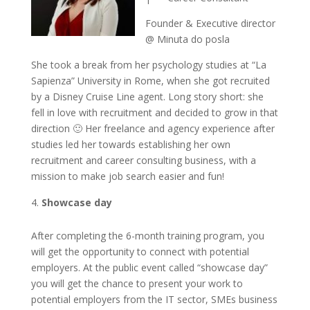
Founder & Executive director
@ Minuta do posla
She took a break from her psychology studies at “La
Sapienza” University in Rome, when she got recruited
by a Disney Cruise Line agent. Long story short: she
fell in love with recruitment and decided to grow in that
direction 🙂 Her freelance and agency experience after
studies led her towards establishing her own
recruitment and career consulting business, with a
mission to make job search easier and fun!
Showcase day
After completing the 6-month training program, you
will get the opportunity to connect with potential
employers. At the public event called “showcase day”
you will get the chance to present your work to
potential employers from the IT sector, SMEs business