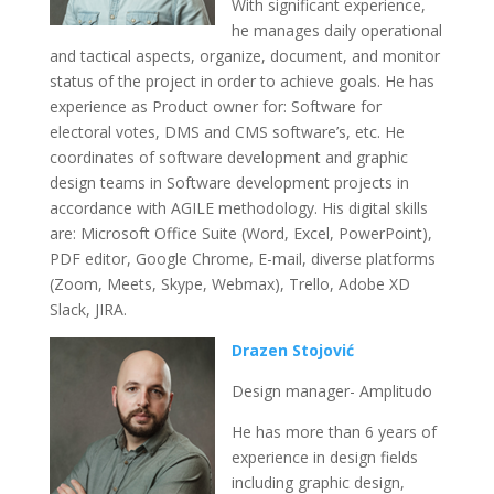
With significant experience,
he manages daily operational
and tactical aspects, organize, document, and monitor
status of the project in order to achieve goals. He has
experience as Product owner for: Software for
electoral votes, DMS and CMS software’s, etc. He
coordinates of software development and graphic
design teams in Software development projects in
accordance with AGILE methodology. His digital skills
are: Microsoft Office Suite (Word, Excel, PowerPoint),
PDF editor, Google Chrome, E-mail, diverse platforms
(Zoom, Meets, Skype, Webmax), Trello, Adobe XD
Slack, JIRA.
Drazen Stojović
Design manager- Amplitudo
He has more than 6 years of
experience in design fields
including graphic design,