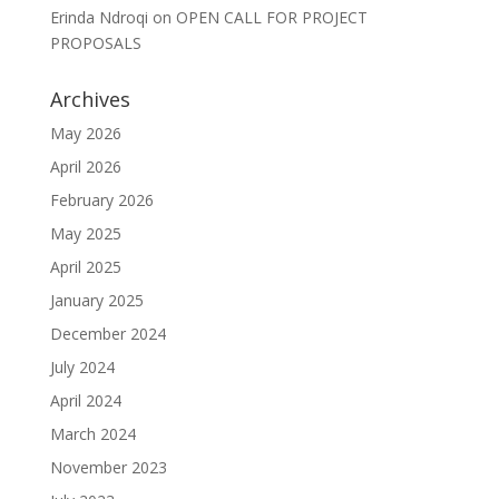
Erinda Ndroqi
on
OPEN CALL FOR PROJECT
PROPOSALS
Archives
May 2026
April 2026
February 2026
May 2025
April 2025
January 2025
December 2024
July 2024
April 2024
March 2024
November 2023