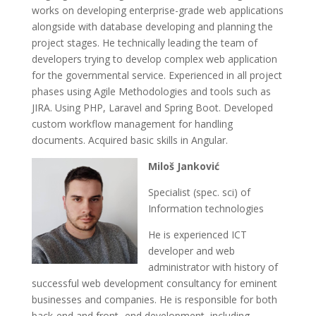
works on developing enterprise-grade web applications
alongside with database developing and planning the
project stages. He technically leading the team of
developers trying to develop complex web application
for the governmental service. Experienced in all project
phases using Agile Methodologies and tools such as
JIRA. Using PHP, Laravel and Spring Boot. Developed
custom workflow management for handling
documents. Acquired basic skills in Angular.
Miloš Janković
Specialist (spec. sci) of
Information technologies
He is experienced ICT
developer and web
administrator with history of
successful web development consultancy for eminent
businesses and companies. He is responsible for both
back-end and front- end development, including