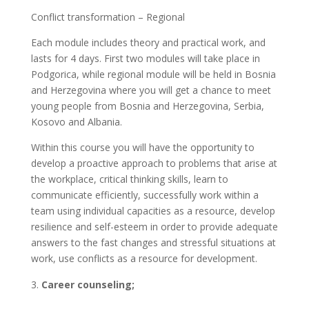
Conflict transformation – Regional
Each module includes theory and practical work, and
lasts for 4 days. First two modules will take place in
Podgorica, while regional module will be held in Bosnia
and Herzegovina where you will get a chance to meet
young people from Bosnia and Herzegovina, Serbia,
Kosovo and Albania.
Within this course you will have the opportunity to
develop a proactive approach to problems that arise at
the workplace, critical thinking skills, learn to
communicate efficiently, successfully work within a
team using individual capacities as a resource, develop
resilience and self-esteem in order to provide adequate
answers to the fast changes and stressful situations at
work, use conflicts as a resource for development.
Career counseling;