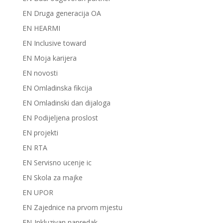
EN Druga generacija OA
EN HEARMI
EN Inclusive toward
EN Moja karijera
EN novosti
EN Omladinska fikcija
EN Omladinski dan dijaloga
EN Podijeljena proslost
EN projekti
EN RTA
EN Servisno ucenje ic
EN Skola za majke
EN UPOR
EN Zajednice na prvom mjestu
EN-Inkluzivan napredak