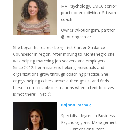
MA Psychology, EMCC senior
practitioner individual & team
coach
Owner @koucingtim, partner
@koucingcentar
She began her career being first Career Guidance
Counsellor in region. After moving to Montenegro she
was helping matching job seekers and employers.
Since 2012. her mission is helping individuals and
organizations grow through coaching practice. She
enjoys helping others achieve their goals, and finds
herself comfortable in situations where client believes
is ‘not there’ – yet 😉
Bojana Perović
Specialist degree in Business
Psychology and Management
| Career Consultant