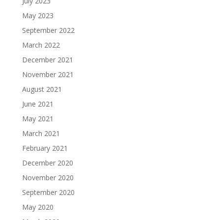
July 2023
May 2023
September 2022
March 2022
December 2021
November 2021
August 2021
June 2021
May 2021
March 2021
February 2021
December 2020
November 2020
September 2020
May 2020