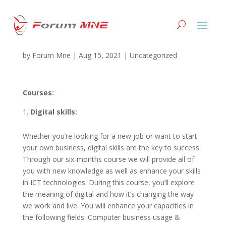
#02HERO B GROUP
by
Forum Mne
|
Aug 15, 2021
|
Uncategorized
Courses:
Digital skills:
Whether you’re looking for a new job or want to start
your own business, digital skills are the key to success.
Through our six-months course we will provide all of
you with new knowledge as well as enhance your skills
in ICT technologies. During this course, you’ll explore
the meaning of digital and how it’s changing the way
we work and live. You will enhance your capacities in
the following fields: Computer business usage &