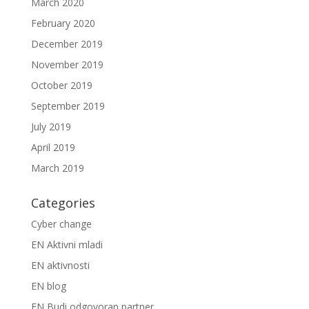
March 2020
February 2020
December 2019
November 2019
October 2019
September 2019
July 2019
April 2019
March 2019
Categories
Cyber change
EN Aktivni mladi
EN aktivnosti
EN blog
EN Budi odgovoran partner