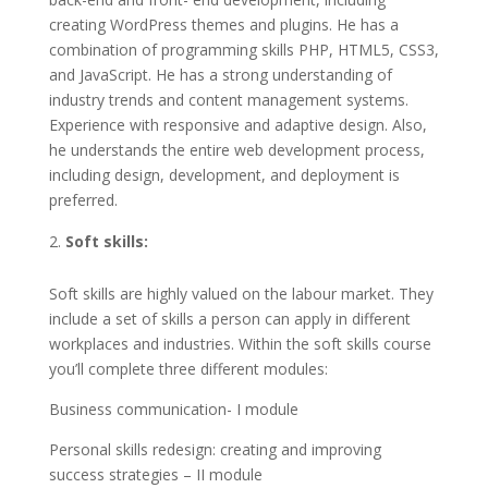
creating WordPress themes and plugins. He has a
combination of programming skills PHP, HTML5, CSS3,
and JavaScript. He has a strong understanding of
industry trends and content management systems.
Experience with responsive and adaptive design. Also,
he understands the entire web development process,
including design, development, and deployment is
preferred.
Soft skills:
Soft skills are highly valued on the labour market. They
include a set of skills a person can apply in different
workplaces and industries. Within the soft skills course
you’ll complete three different modules:
Business communication- I module
Personal skills redesign: creating and improving
success strategies – II module