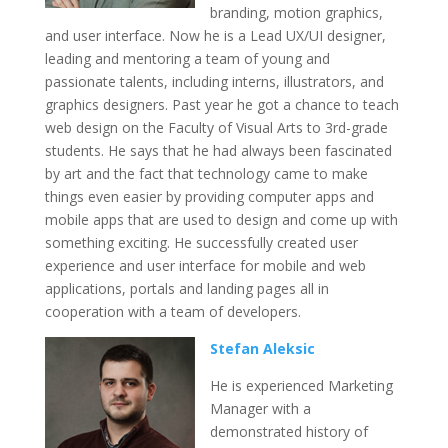
branding, motion graphics,
and user interface. Now he is a Lead UX/UI designer,
leading and mentoring a team of young and
passionate talents, including interns, illustrators, and
graphics designers. Past year he got a chance to teach
web design on the Faculty of Visual Arts to 3rd-grade
students. He says that he had always been fascinated
by art and the fact that technology came to make
things even easier by providing computer apps and
mobile apps that are used to design and come up with
something exciting. He successfully created user
experience and user interface for mobile and web
applications, portals and landing pages all in
cooperation with a team of developers.
Stefan Aleksic
He is experienced Marketing
Manager with a
demonstrated history of