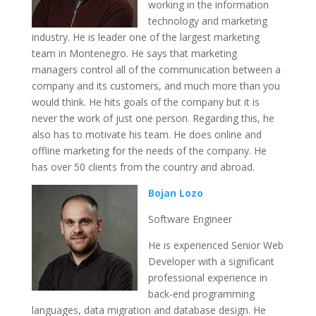
working in the information
technology and marketing
industry. He is leader one of the largest marketing
team in Montenegro. He says that marketing
managers control all of the communication between a
company and its customers, and much more than you
would think. He hits goals of the company but it is
never the work of just one person. Regarding this, he
also has to motivate his team. He does online and
offline marketing for the needs of the company. He
has over 50 clients from the country and abroad.
Bojan Lozo
Software Engineer
He is experienced Senior Web
Developer with a significant
professional experience in
back-end programming
languages, data migration and database design. He