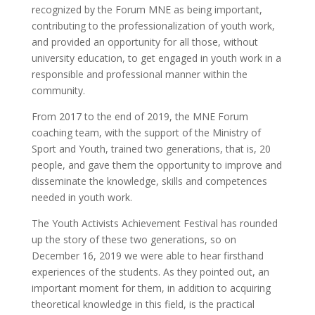
recognized by the Forum MNE as being important,
contributing to the professionalization of youth work,
and provided an opportunity for all those, without
university education, to get engaged in youth work in a
responsible and professional manner within the
community.
From 2017 to the end of 2019, the MNE Forum
coaching team, with the support of the Ministry of
Sport and Youth, trained two generations, that is, 20
people, and gave them the opportunity to improve and
disseminate the knowledge, skills and competences
needed in youth work.
The Youth Activists Achievement Festival has rounded
up the story of these two generations, so on
December 16, 2019 we were able to hear firsthand
experiences of the students. As they pointed out, an
important moment for them, in addition to acquiring
theoretical knowledge in this field, is the practical