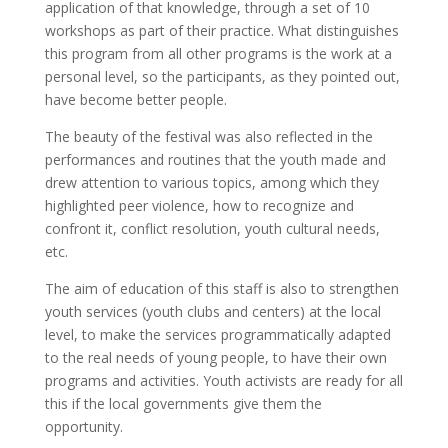
application of that knowledge, through a set of 10
workshops as part of their practice. What distinguishes
this program from all other programs is the work at a
personal level, so the participants, as they pointed out,
have become better people.
The beauty of the festival was also reflected in the
performances and routines that the youth made and
drew attention to various topics, among which they
highlighted peer violence, how to recognize and
confront it, conflict resolution, youth cultural needs,
etc.
The aim of education of this staff is also to strengthen
youth services (youth clubs and centers) at the local
level, to make the services programmatically adapted
to the real needs of young people, to have their own
programs and activities. Youth activists are ready for all
this if the local governments give them the
opportunity.