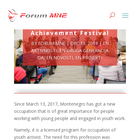
Youth Activist
Achievement Festival
BY
FORUM MNE
|
DEC 19, 2019
|
EN
AKTIVNOSTI
,
EN DRUGA GENERACIJA
OA
,
EN NOVOSTI
,
EN PROJEKTI
Since March 13, 2017, Montenegro has got a new
occupation that is of great importance for people
working with young people and engaged in youth work.
Namely, it is a licensed program for occupation of
youth activist. The need for this profession was